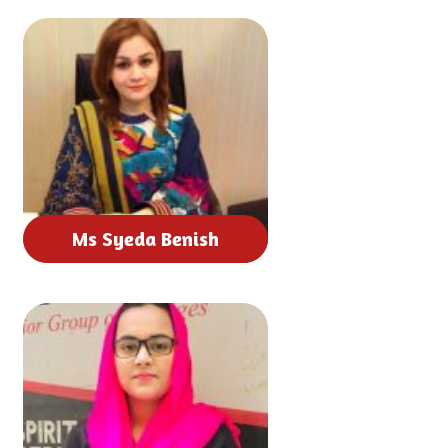
Ms Syeda Benish