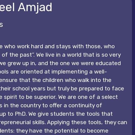
eel Amjad
s
e who work hard and stays with those, who
 of the past”. We live in a world that is so very
 we grew up in, and the one we were educated
ools are oriented at implementing a well-
ensure that the children who walk into the
e their school years but truly be prepared to face
e spirit to be superior. We are one of a select
in the country to offer a continuity of
up to PhD. We give students the tools that
epreneurial skills. Applying these tools, they can
nts: they have the potential to become