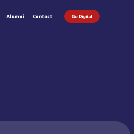
Alumni
Contact
Go Digital