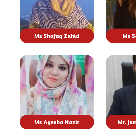
Ms Shafaq Zahid
Ms S
Ms Ayesha Nazir
Mr. Ja