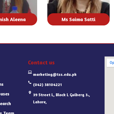
nish Aleena
Ms Saima Satti
Contact us
marketing@tss.edu.pk
ns
(042) 38104221
uses
39 Street L, Block L Gulberg 3،,
Lahore,
earch
s Team