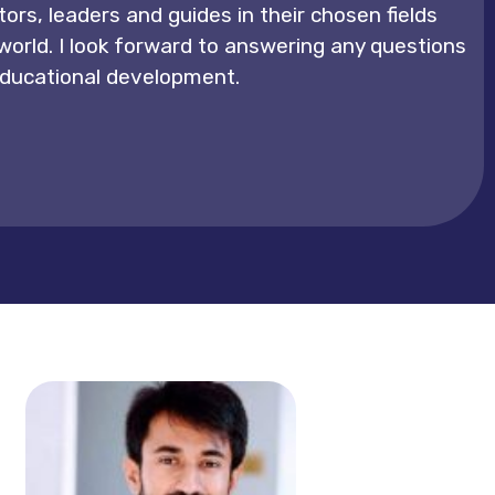
ors, leaders and guides in their chosen fields
 world. I look forward to answering any questions
 educational development.