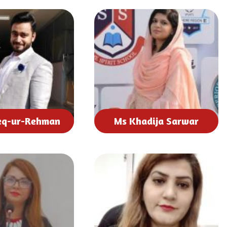
eq-ur-Rehman
Ms Khadija Sarwar