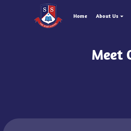
Home
About Us
Meet 