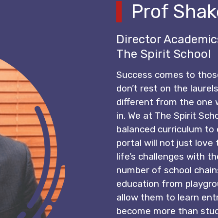
Prof Shak
Director Academic
The Spirit School
Success comes to thos
don’t rest on the laurels
different from the one
in. We at The Spirit Sch
balanced curriculum to 
portal will not just lov
life’s challenges with th
number of school chains 
education from playgro
allow them to learn entr
become more than stude