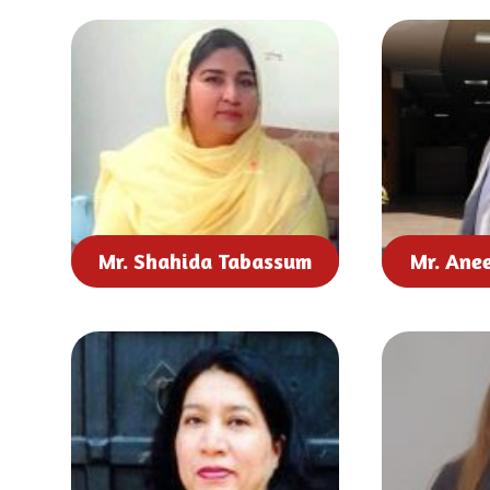
Mr. Shahida Tabassum
Mr. Ane