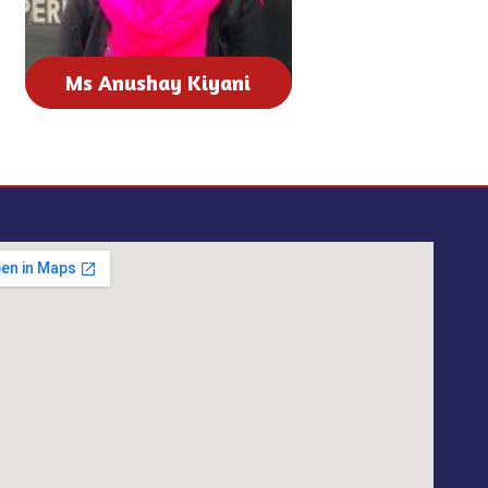
Ms Anushay Kiyani