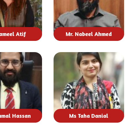
ameel Atif
Mr. Nabeel Ahmed
mmal Hassan
Ms Taha Danial