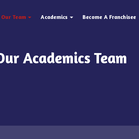
Our Team
Academics
Become A Franchisee
Our Academics Team