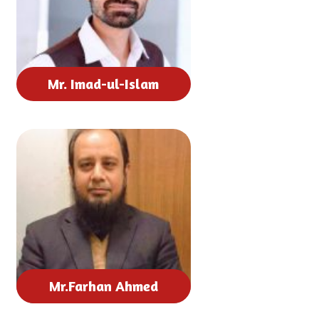
Mr. Imad-ul-Islam
Mr.Farhan Ahmed