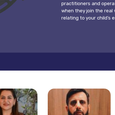
practitioners and operat
when they join the real
relating to your child’s