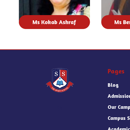
Ms Kokab Ashraf
Ms Be
Pages
Blog
Admissio
Our Camp
Campus S
Academic