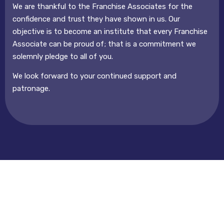
We are thankful to the Franchise Associates for the
confidence and trust they have shown in us. Our
objective is to become an institute that every Franchise
Associate can be proud of; that is a commitment we
solemnly pledge to all of you.
We look forward to your continued support and
patronage.