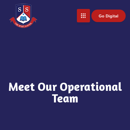
Go Digital
Meet Our Operational
Team