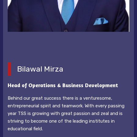
Bilawal Mirza
Head of Operations & Business Development
Behind our great success there is a venturesome,
entrepreneurial spirit and teamwork. With every passing
year TSS is growing with great passion and zeal and is
striving to become one of the leading institutes in
educational field.