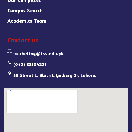
Campus Search
Academics Team
Contact us
marketing@tss.edu.pk
(042) 38104221
39 Street L, Block L Gulberg 3،, Lahore,