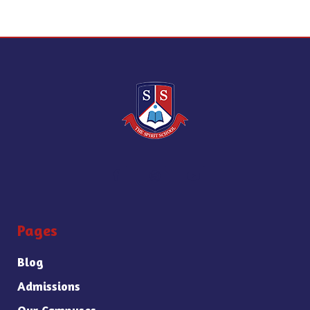
Pages
Blog
Admissions
Our Campuses