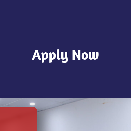
Apply Now