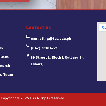
Contact us
marketing@tss.edu.pk
ns
(042) 38104221
uses
39 Street L, Block L Gulberg 3،,
Lahore,
earch
s Team
Copyright © 2026 TSS All rights reserved