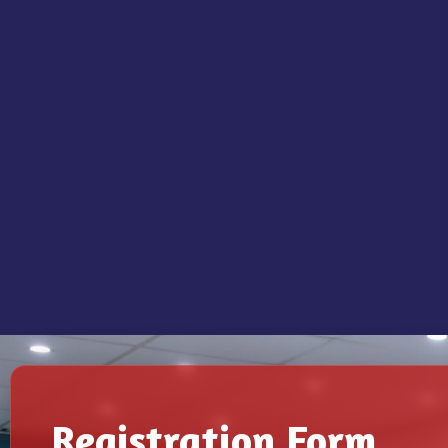
Registration Form