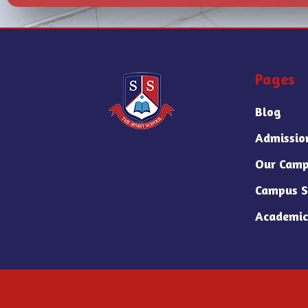
Pages
Blog
Admissio
Our Camp
Campus S
Academic