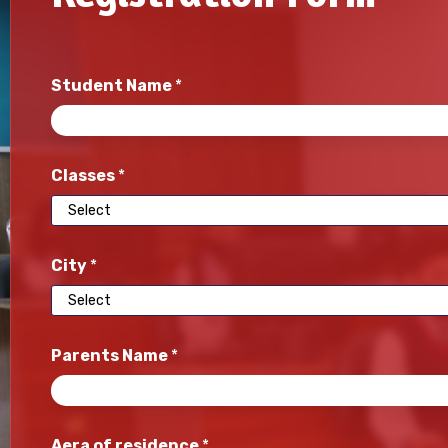
Student Name
*
Classes
*
City
*
Parents Name
*
Aera of residence
*