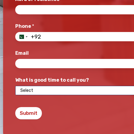
Phone
*
Email
What is good time to call you?
Submit