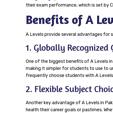
their exam performance, which is set by C
Benefits of A Lev
A Levels provide several advantages for s
1. Globally Recognized 
One of the biggest benefits of A Levels in 
making it simpler for students to use to un
frequently choose students with A Levels,
2. Flexible Subject Choi
Another key advantage of A Levels in Pakis
health their career goals or pastimes. Whet