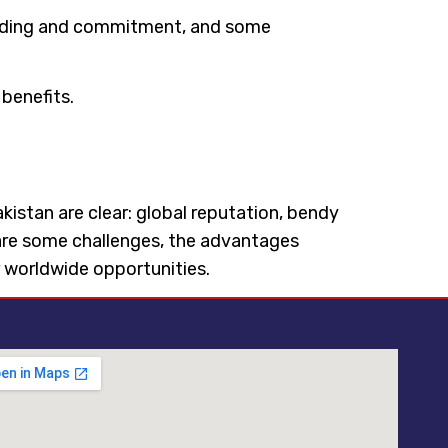
standing and commitment, and some
benefits.
Pakistan are clear: global reputation, bendy
e are some challenges, the advantages
r worldwide opportunities.