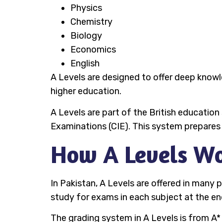
Physics
Chemistry
Biology
Economics
English
A Levels are designed to offer deep knowled
higher education.
A Levels are part of the British educatio
Examinations (CIE). This system prepares s
How A Levels Wo
In Pakistan, A Levels are offered in many
study for exams in each subject at the en
The grading system in A Levels is from A*