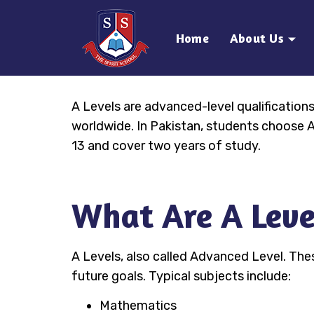
Home
About Us
A Levels are advanced-level qualificatio
worldwide. In Pakistan, students choose A 
13 and cover two years of study.
What Are A Leve
A Levels, also called Advanced Level. The
future goals. Typical subjects include:
Mathematics