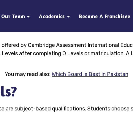
Our Team
Academics
Become A Franchisee
ns offered by Cambridge Assessment International Educ
Levels after completing O Levels or matriculation. A L
You may read also:
Which Board is Best in Pakistan
ls?
se are subject-based qualifications. Students choose s