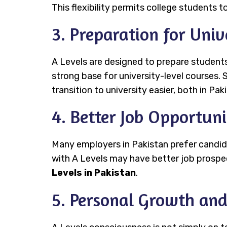
This flexibility permits college students to
3. Preparation for Univ
A Levels are designed to prepare students
strong base for university-level courses. S
transition to university easier, both in Pa
4. Better Job Opportuni
Many employers in Pakistan prefer candid
with A Levels may have better job prospects
Levels in Pakistan
.
5. Personal Growth an