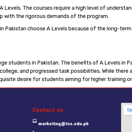
 of A Levels. The courses require a high level of under
up with the rigorous demands of the program.
in Pakistan choose A Levels because of the long-term 
ollege students in Pakistan. The benefits of A Levels in 
 college, and progressed task possibilities. While ther
isite desire for students aiming for higher training o
Contact us
marketing@tss.edu.pk