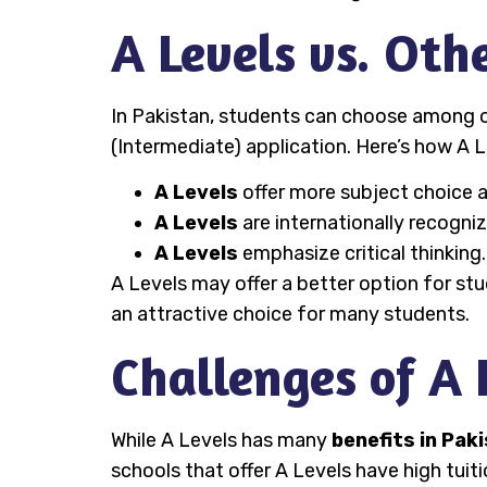
A Levels vs. Oth
In Pakistan, students can choose among o
(Intermediate) application. Here’s how A L
A Levels
offer more subject choice an
A Levels
are internationally recogni
A Levels
emphasize critical thinking
A Levels may offer a better option for stu
an attractive choice for many students.
Challenges of A 
While A Levels has many
benefits in Pak
schools that offer A Levels have high tuit