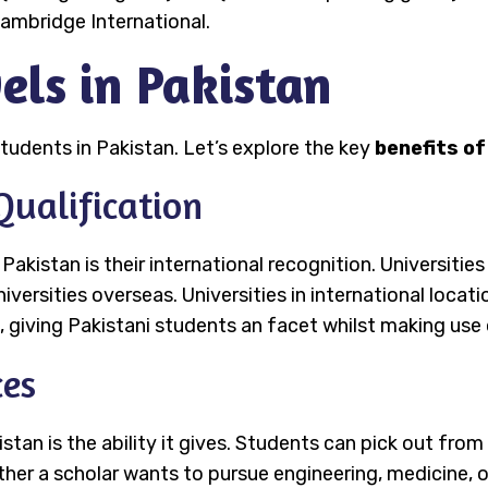
ambridge International.
els in Pakistan
tudents in Pakistan. Let’s explore the key
benefits of
Qualification
Pakistan is their international recognition. Universities
iversities overseas. Universities in international locat
 giving Pakistani students an facet whilst making use 
ces
tan is the ability it gives. Students can pick out from
her a scholar wants to pursue engineering, medicine, or