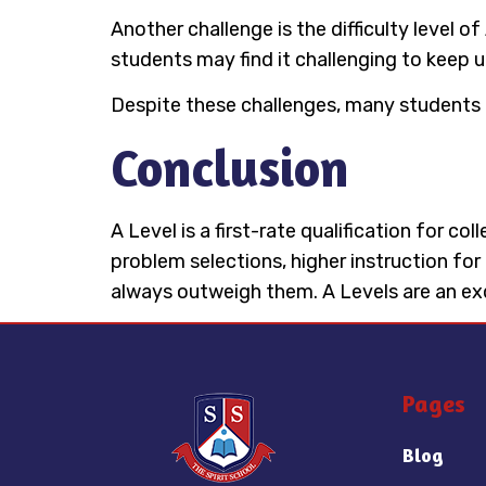
Another challenge is the difficulty level
students may find it challenging to keep 
Despite these challenges, many students 
Conclusion
A Level is a first-rate qualification for c
problem selections, higher instruction for
always outweigh them. A Levels are an exqu
Pages
Blog