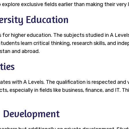
 explore exclusive fields earlier than making their very 
ersity Education
 for higher education. The subjects studied in A Levels
tudents learn critical thinking, research skills, and in
kistan and abroad.
ties
ates with A Levels. The qualification is respected an
, especially in fields like business, finance, and IT. T
d Development