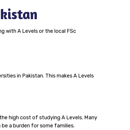
akistan
g with A Levels or the local FSc
rsities in Pakistan. This makes A Levels
s the high cost of studying A Levels. Many
n be a burden for some families.