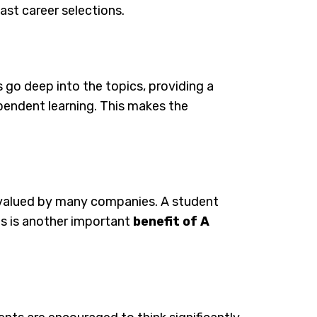
last career selections.
 go deep into the topics, providing a
dependent learning. This makes the
d valued by many companies. A student
his is another important
benefit of A