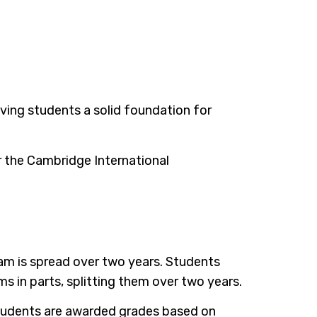
giving students a solid foundation for
r the Cambridge International
ram is spread over two years. Students
 in parts, splitting them over two years.
 Students are awarded grades based on