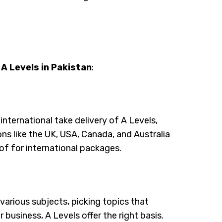
 A Levels in Pakistan
:
 international take delivery of A Levels,
ions like the UK, USA, Canada, and Australia
of for international packages.
 various subjects, picking topics that
 business, A Levels offer the right basis.