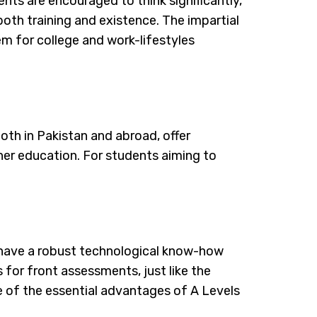
nts are encouraged to think significantly,
 both training and existence. The impartial
em for college and work-lifestyles
both in Pakistan and abroad, offer
gher education. For students aiming to
o have a robust technological know-how
s for front assessments, just like the
e of the essential advantages of A Levels