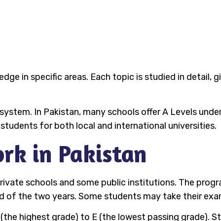
ge in specific areas. Each topic is studied in detail, 
n system. In Pakistan, many schools offer A Levels unde
tudents for both local and international universities.
rk in Pakistan
 private schools and some public institutions. The prog
d of the two years. Some students may take their exams
 (the highest grade) to E (the lowest passing grade).