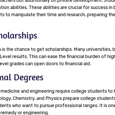
eachers but additionally on private development. Stude
ion abilities. These abilities are crucial for success in
ts to manipulate their time and research, preparing th
holarships
n
is the chance to get scholarships. Many universities, 
Level results. This can ease the financial burden of hi
evel grades can open doors to financial aid.
onal Degrees
e medicine and engineering require college students t
Biology, Chemistry, and Physics prepare college student
dents who want to pursue professional ranges. It is on
n remedy or engineering.