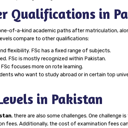
er Qualifications in P
ne-of-a-kind academic paths after matriculation, alon
evels compare to other qualifications:
d flexibility. FSc has a fixed range of subjects.
zed. FSc is mostly recognized within Pakistan.
. FSc focuses more on rote learning.
dents who want to study abroad or in certain top unive
Levels in Pakistan
istan
, there are also some challenges. One challenge i
ion fees. Additionally, the cost of examination fees ca