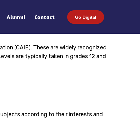
Alumni
Contact
Go Digital
ation (CAIE). These are widely recognized
evels are typically taken in grades 12 and
ubjects according to their interests and