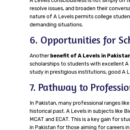
A Levels consciousness is not simply on t
resolve issues, and broaden their conversat
nature of A Levels permits college studen
demanding situations.
6. Opportunities for Sc
Another
benefit of A Levels in Pakista
scholarships to students with excellent A 
study in prestigious institutions, good A L
7. Pathway to Professi
In Pakistan, many professional ranges lik
historical past. A Levels in subjects like 
MCAT and ECAT. This is a key gain for stu
in Pakistan for those aiming for careers i