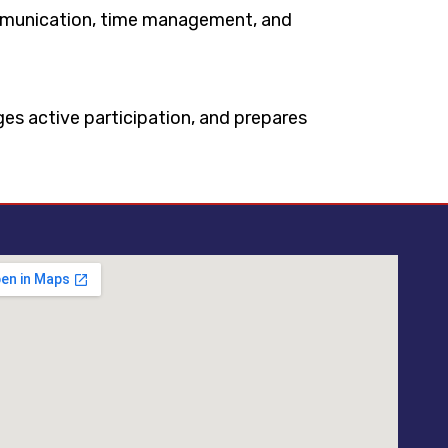
communication, time management, and
ages active participation, and prepares