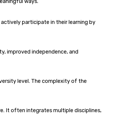
eaningful ways.
ctively participate in their learning by
ivity, improved independence, and
versity level. The complexity of the
e. It often integrates multiple disciplines,