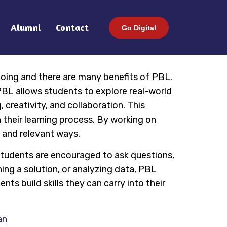
Alumni
Contact
Go Digital
oing and there are many benefits of PBL.
PBL allows students to explore real-world
 creativity, and collaboration. This
 their learning process. By working on
l and relevant ways.
Students are encouraged to ask questions,
ning a solution, or analyzing data, PBL
nts build skills they can carry into their
an