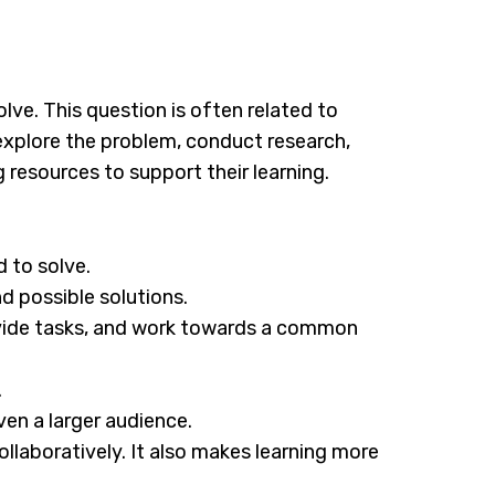
lve. This question is often related to
 explore the problem, conduct research,
 resources to support their learning.
 to solve.
d possible solutions.
ivide tasks, and work towards a common
.
ven a larger audience.
ollaboratively. It also makes learning more