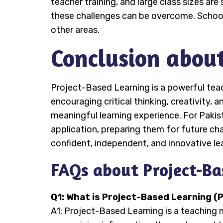
teacher training, and large class sizes ar
these challenges can be overcome. Schools
other areas.
Conclusion abou
Project-Based Learning is a powerful teac
encouraging critical thinking, creativity
meaningful learning experience. For Paki
application, preparing them for future ch
confident, independent, and innovative le
FAQs about Project-Ba
Q1: What is Project-Based Learning (
A1: Project-Based Learning is a teaching 