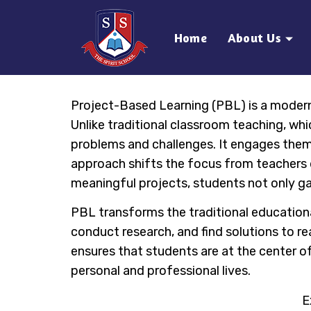
Home
About Us
Project-Based Learning (PBL) is a moder
Unlike traditional classroom teaching, wh
problems and challenges. It engages them i
approach shifts the focus from teachers de
meaningful projects, students not only gai
PBL transforms the traditional education
conduct research, and find solutions to re
ensures that students are at the center of 
personal and professional lives.
E