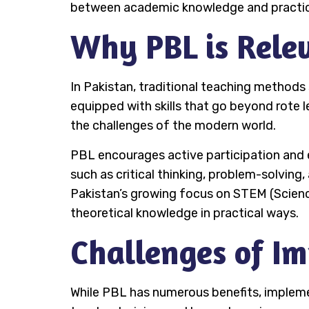
between academic knowledge and practical
Why PBL is Relev
In Pakistan, traditional teaching methods
equipped with skills that go beyond rote l
the challenges of the modern world.
PBL encourages active participation and e
such as critical thinking, problem-solving,
Pakistan’s growing focus on STEM (Scienc
theoretical knowledge in practical ways.
Challenges of I
While PBL has numerous benefits, implement