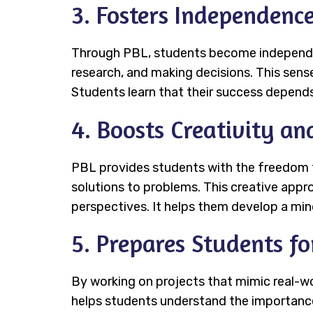
3. Fosters Independenc
Through PBL, students become independent
research, and making decisions. This sens
Students learn that their success depends 
4. Boosts Creativity an
PBL provides students with the freedom t
solutions to problems. This creative appr
perspectives. It helps them develop a mi
5. Prepares Students f
By working on projects that mimic real-wor
helps students understand the importance 