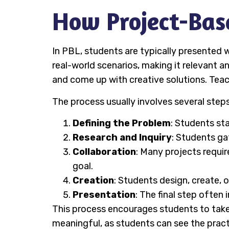
How Project-Bas
In PBL, students are typically presented w
real-world scenarios, making it relevant a
and come up with creative solutions. Teach
The process usually involves several steps
Defining the Problem
: Students st
Research and Inquiry
: Students ga
Collaboration
: Many projects requ
goal.
Creation
: Students design, create, o
Presentation
: The final step often
This process encourages students to take o
meaningful, as students can see the pract