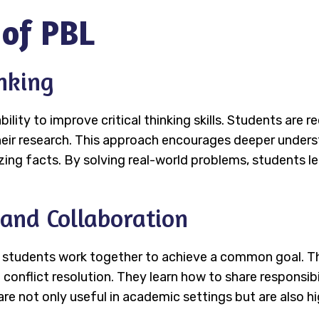
 of PBL
inking
bility to improve critical thinking skills. Students are
heir research. This approach encourages deeper unders
ing facts. By solving real-world problems, students l
and Collaboration
 students work together to achieve a common goal. Th
flict resolution. They learn how to share responsibilit
 are not only useful in academic settings but are also 