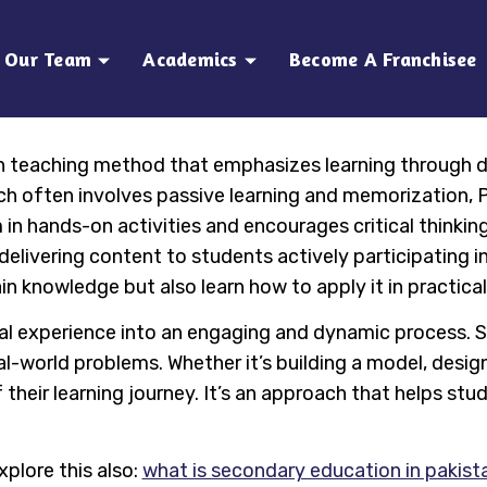
Our Team
Academics
Become A Franchisee
n teaching method that emphasizes learning through d
ich often involves passive learning and memorization, 
n hands-on activities and encourages critical thinking,
livering content to students actively participating in
n knowledge but also learn how to apply it in practica
al experience into an engaging and dynamic process. 
al-world problems. Whether it’s building a model, desig
their learning journey. It’s an approach that helps stude
xplore this also:
what is secondary education in pakist