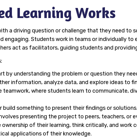
ed Learning Works
ith a driving question or challenge that they need to so
nd engaging. Students work in teams or individually to
ers act as facilitators, guiding students and providing
:
art by understanding the problem or question they need
ther information, analyze data, and explore ideas to fin
ire teamwork, where students learn to communicate, d
r build something to present their findings or solutions
 involves presenting the project to peers, teachers, or e
wnership of their learning, think critically, and work c
ical applications of their knowledge.