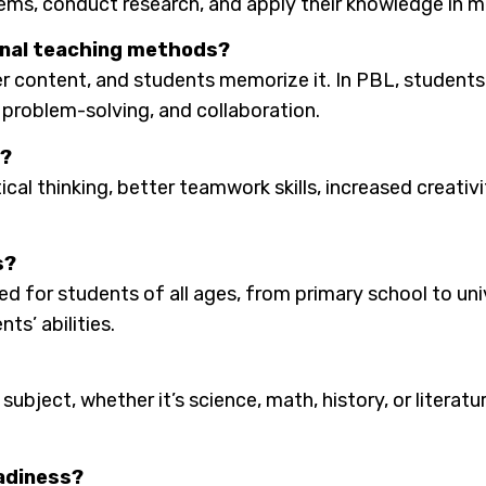
ems, conduct research, and apply their knowledge in m
ional teaching methods?
er content, and students memorize it. In PBL, students a
 problem-solving, and collaboration.
L?
ical thinking, better teamwork skills, increased creat
s?
ed for students of all ages, from primary school to uni
ts’ abilities.
ubject, whether it’s science, math, history, or literatur
eadiness?