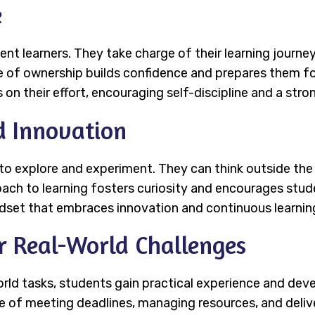
e
 learners. They take charge of their learning journey
e of ownership builds confidence and prepares them fo
on their effort, encouraging self-discipline and a stro
d Innovation
o explore and experiment. They can think outside the
oach to learning fosters curiosity and encourages stud
ndset that embraces innovation and continuous learnin
or Real-World Challenges
ld tasks, students gain practical experience and develop
of meeting deadlines, managing resources, and deliver