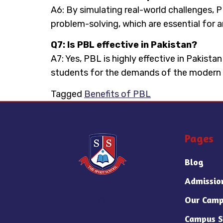
A6: By simulating real-world challenges,
problem-solving, which are essential for a
Q7: Is PBL effective in Pakistan?
A7: Yes, PBL is highly effective in Pakista
students for the demands of the modern
Tagged
Benefits of PBL
Pages
Blog
Admissio
Our Camp
Campus S