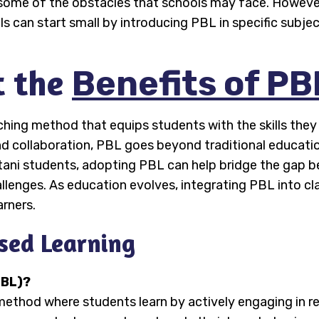
e some of the obstacles that schools may face. However
 can start small by introducing PBL in specific subjec
t the
Benefits of PB
hing method that equips students with the skills they
, and collaboration, PBL goes beyond traditional educat
stani students, adopting PBL can help bridge the gap 
allenges. As education evolves, integrating PBL into c
arners.
sed Learning
PBL)?
method where students learn by actively engaging in re