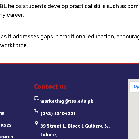
 PBL helps students develop practical skills such as 
ny career.
n as it addresses gaps in traditional education, encour
 workforce.
Contact us
marketing@tss.edu.pk
ns
(042) 38104221
uses
39 Street L, Block L Gulberg 3،,
Lahore,
earch