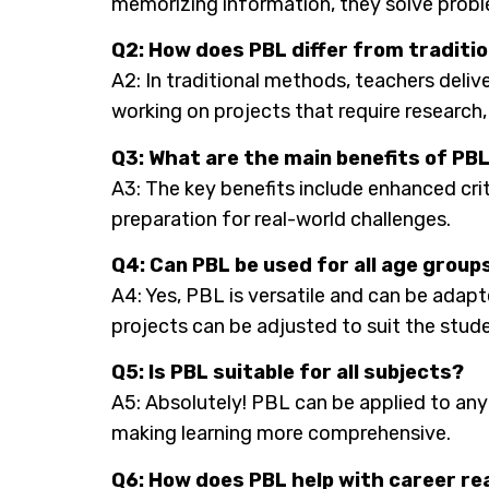
memorizing information, they solve probl
Q2: How does PBL differ from tradit
A2: In traditional methods, teachers deliv
working on projects that require research,
Q3: What are the main benefits of PB
A3: The key benefits include enhanced crit
preparation for real-world challenges.
Q4: Can PBL be used for all age group
A4: Yes, PBL is versatile and can be adapt
projects can be adjusted to suit the studen
Q5: Is PBL suitable for all subjects?
A5: Absolutely! PBL can be applied to any s
making learning more comprehensive.
Q6: How does PBL help with career r