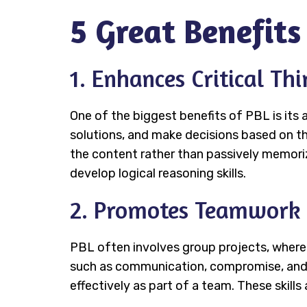
5 Great Benefits
1. Enhances Critical Th
One of the biggest benefits of PBL is its a
solutions, and make decisions based on t
the content rather than passively memoriz
develop logical reasoning skills.
2. Promotes Teamwork 
PBL often involves group projects, where
such as communication, compromise, and con
effectively as part of a team. These skills