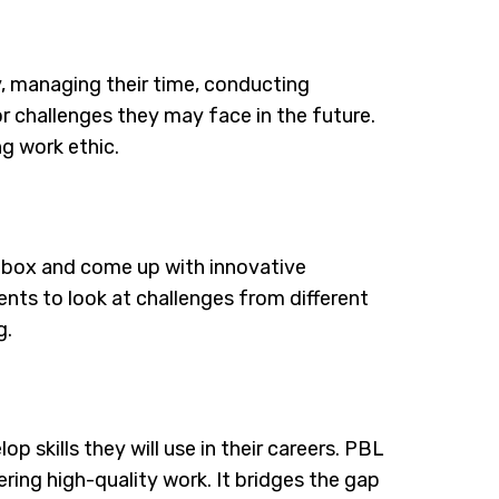
, managing their time, conducting
r challenges they may face in the future.
ng work ethic.
 box and come up with innovative
ents to look at challenges from different
g.
 skills they will use in their careers. PBL
ing high-quality work. It bridges the gap