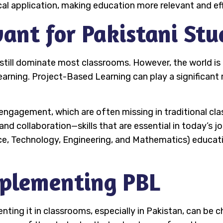
 application, making education more relevant and eff
ant for Pakistani Stu
 still dominate most classrooms. However, the world i
earning. Project-Based Learning can play a significant 
ngagement, which are often missing in traditional clas
 and collaboration—skills that are essential in today’s 
e, Technology, Engineering, and Mathematics) educati
mplementing PBL
ing it in classrooms, especially in Pakistan, can be ch