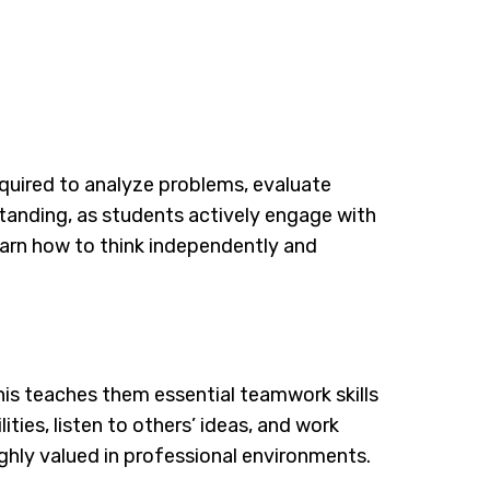
 required to analyze problems, evaluate
tanding, as students actively engage with
earn how to think independently and
is teaches them essential teamwork skills
ies, listen to others’ ideas, and work
highly valued in professional environments.