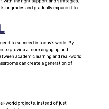
, with the right support and strategies,
ts or grades and gradually expand it to
L
 need to succeed in today’s world. By
ion to provide a more engaging and
between academic learning and real-world
lassrooms can create a generation of
al-world projects. Instead of just