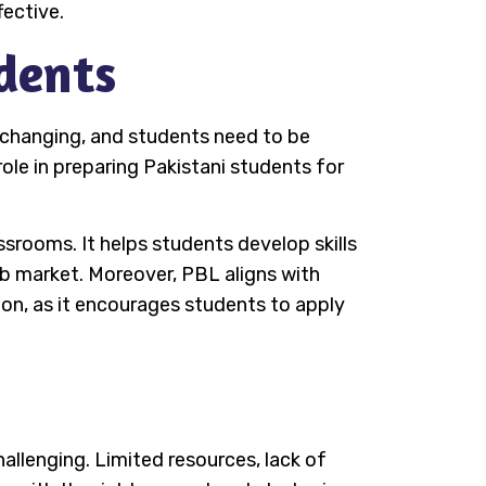
ective.
dents
s changing, and students need to be
role in preparing Pakistani students for
srooms. It helps students develop skills
job market. Moreover, PBL aligns with
on, as it encourages students to apply
allenging. Limited resources, lack of