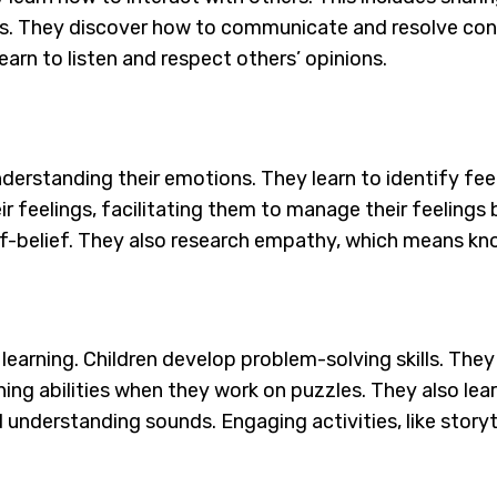
ings. They discover how to communicate and resolve conf
learn to listen and respect others’ opinions.
understanding their emotions. They learn to identify fe
eir feelings, facilitating them to manage their feeling
lf-belief. They also research empathy, which means k
 learning. Children develop problem-solving skills. They 
ing abilities when they work on puzzles. They also learn
d understanding sounds. Engaging activities, like storyt