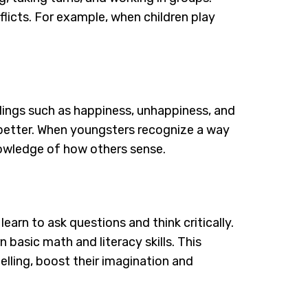
licts. For example, when children play
elings such as happiness, unhappiness, and
s better. When youngsters recognize a way
nowledge of how others sense.
learn to ask questions and think critically.
 basic math and literacy skills. This
elling, boost their imagination and