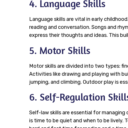
4. Language Skills
Language skills are vital in early childhoo
reading and conversation. Songs and rhyme
express their thoughts and ideas. This bui
5. Motor Skills
Motor skills are divided into two types: fi
Activities like drawing and playing with bu
jumping, and climbing. Outdoor play is esse
6. Self-Regulation Skill
Self-law skills are essential for managin
is time to be quiet and when to be lively.