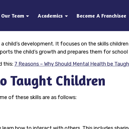
Our Team
Academics
Become A Franchisee
 a child’s development. It focuses on the skills children
pports the child’s growth and prepares them for school 
 this:
7 Reasons – Why Should Mental Health be Taugh
 to Taught Children
me of these skills are as follows:
ey learn how to interact with others. This includes shari