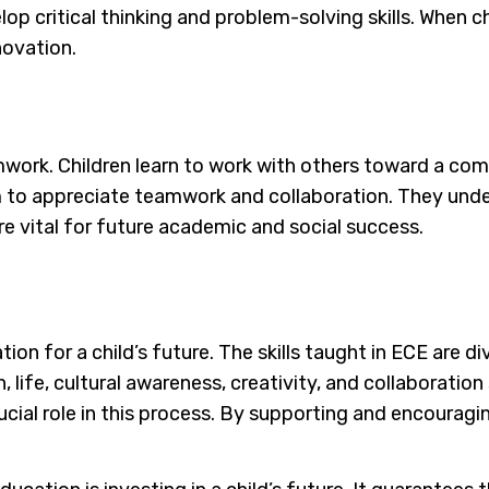
p critical thinking and problem-solving skills. When ch
novation.
amwork. Children learn to work with others toward a co
m to appreciate teamwork and collaboration. They under
are vital for future academic and social success.
ion for a child’s future. The skills taught in ECE are di
 life, cultural awareness, creativity, and collaboration s
cial role in this process. By supporting and encouraging