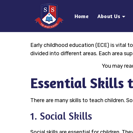
Home
About Us
Early childhood education (ECE) is vital to
divided into different areas. Each area su
You may read
Essential Skills
There are many skills to teach children. So
1. Social Skills
Social skills are essential for children. Th