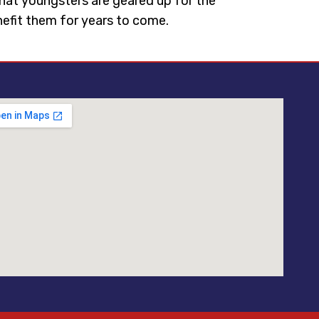
 that youngsters are geared up for the
enefit them for years to come.