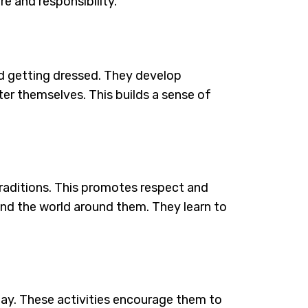
re and responsibility.
and getting dressed. They develop
er themselves. This builds a sense of
 traditions. This promotes respect and
stand the world around them. They learn to
play. These activities encourage them to