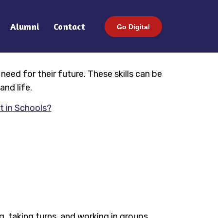
Alumni
Contact
Go Digital
 need for their future. These skills can be
and life.
t in Schools?
ng, taking turns, and working in groups.