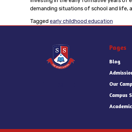
Investing in the early formative years of e
demanding situations of school and life, a
Tagged
early childhood education
Pages
Blog
Admissio
Our Camp
Campus S
Academic