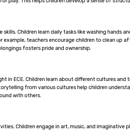
or play. This helps children develop a sense of structu
e skills. Children learn daily tasks like washing hands 
r example, teachers encourage children to clean up aft
 belongings fosters pride and ownership.
ught in ECE. Children learn about different cultures and
 storytelling from various cultures help children under
ound with others.
ivities. Children engage in art, music, and imaginative 