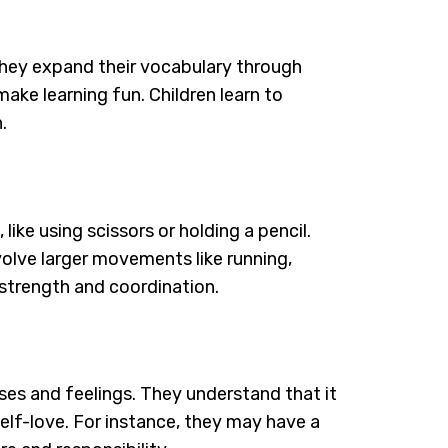
y. They expand their vocabulary through
ke learning fun. Children learn to
.
like using scissors or holding a pencil.
nvolve larger movements like running,
n strength and coordination.
ses and feelings. They understand that it
self-love. For instance, they may have a