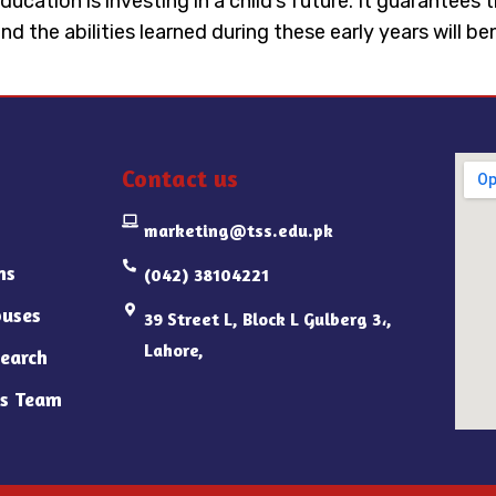
ducation is investing in a child’s future. It guarantees
nd the abilities learned during these early years will b
Contact us
marketing@tss.edu.pk
ns
(042) 38104221
uses
39 Street L, Block L Gulberg 3،,
Lahore,
earch
s Team