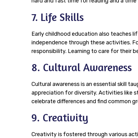
hard and fast time for reading and a time f
7. Life Skills
Early childhood education also teaches lif
independence through these activities. Fo
responsibility. Learning to care for their
8. Cultural Awareness
Cultural awareness is an essential skill ta
appreciation for diversity. Activities like
celebrate differences and find common gr
9. Creativity
Creativity is fostered through various act