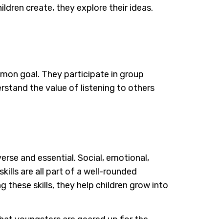
ildren create, they explore their ideas.
mmon goal. They participate in group
stand the value of listening to others
verse and essential. Social, emotional,
kills are all part of a well-rounded
 these skills, they help children grow into