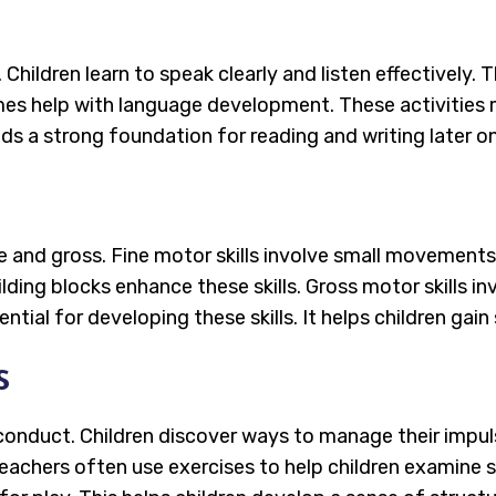
d. Children learn to speak clearly and listen effectivel
s help with language development. These activities ma
lds a strong foundation for reading and writing later on
ne and gross. Fine motor skills involve small movements, 
ilding blocks enhance these skills. Gross motor skills i
ntial for developing these skills. It helps children gai
s
g conduct. Children discover ways to manage their impul
 Teachers often use exercises to help children examine 