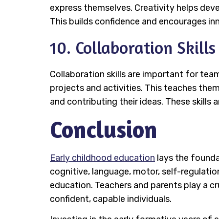
express themselves. Creativity helps develo
This builds confidence and encourages in
10. Collaboration Skills
Collaboration skills are important for te
projects and activities. This teaches the
and contributing their ideas. These skills 
Conclusion
Early childhood education
lays the foundat
cognitive, language, motor, self-regulation,
education. Teachers and parents play a cru
confident, capable individuals.