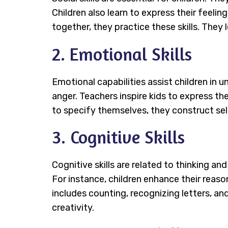
Children also learn to express their feel
together, they practice these skills. They 
2. Emotional Skills
Emotional capabilities assist children in 
anger. Teachers inspire kids to express th
to specify themselves, they construct se
3. Cognitive Skills
Cognitive skills are related to thinking and
For instance, children enhance their reason
includes counting, recognizing letters, an
creativity.