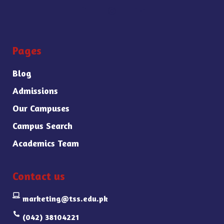
Pages
Blog
Admissions
Our Campuses
Campus Search
Academics Team
Contact us
marketing@tss.edu.pk
(042) 38104221