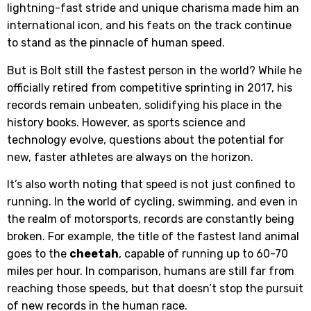
lightning-fast stride and unique charisma made him an
international icon, and his feats on the track continue
to stand as the pinnacle of human speed.
But is Bolt still the fastest person in the world? While he
officially retired from competitive sprinting in 2017, his
records remain unbeaten, solidifying his place in the
history books. However, as sports science and
technology evolve, questions about the potential for
new, faster athletes are always on the horizon.
It’s also worth noting that speed is not just confined to
running. In the world of cycling, swimming, and even in
the realm of motorsports, records are constantly being
broken. For example, the title of the fastest land animal
goes to the
cheetah
, capable of running up to 60-70
miles per hour. In comparison, humans are still far from
reaching those speeds, but that doesn’t stop the pursuit
of new records in the human race.