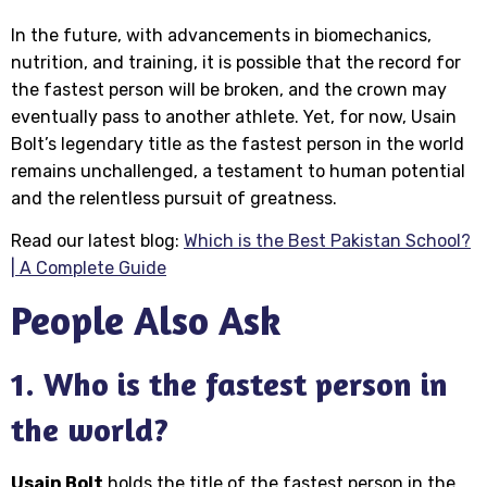
In the future, with advancements in biomechanics,
nutrition, and training, it is possible that the record for
the fastest person will be broken, and the crown may
eventually pass to another athlete. Yet, for now, Usain
Bolt’s legendary title as the fastest person in the world
remains unchallenged, a testament to human potential
and the relentless pursuit of greatness.
Read our latest blog:
Which is the Best Pakistan School?
| A Complete Guide
People Also Ask
1. Who is the fastest person in
the world?
Usain Bolt
holds the title of the fastest person in the