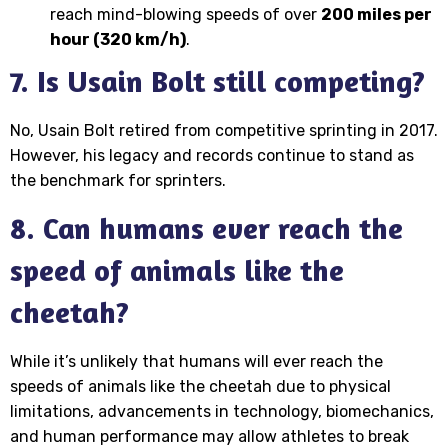
reach mind-blowing speeds of over
200 miles per
hour (320 km/h)
.
7. Is Usain Bolt still competing?
No, Usain Bolt retired from competitive sprinting in 2017.
However, his legacy and records continue to stand as
the benchmark for sprinters.
8. Can humans ever reach the
speed of animals like the
cheetah?
While it’s unlikely that humans will ever reach the
speeds of animals like the cheetah due to physical
limitations, advancements in technology, biomechanics,
and human performance may allow athletes to break