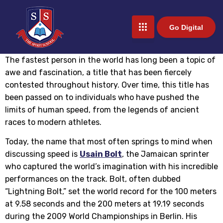
Go Digital
The fastest person in the world has long been a topic of
awe and fascination, a title that has been fiercely
contested throughout history. Over time, this title has
been passed on to individuals who have pushed the
limits of human speed, from the legends of ancient
races to modern athletes.
Today, the name that most often springs to mind when
discussing speed is
Usain Bolt
, the Jamaican sprinter
who captured the world’s imagination with his incredible
performances on the track. Bolt, often dubbed
“Lightning Bolt,” set the world record for the 100 meters
at 9.58 seconds and the 200 meters at 19.19 seconds
during the 2009 World Championships in Berlin. His