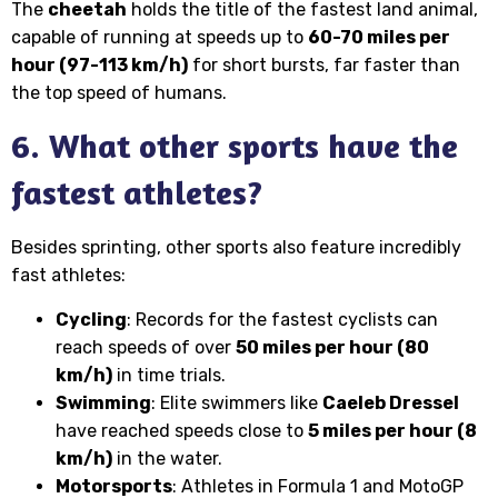
The
cheetah
holds the title of the fastest land animal,
capable of running at speeds up to
60-70 miles per
hour (97-113 km/h)
for short bursts, far faster than
the top speed of humans.
6. What other sports have the
fastest athletes?
Besides sprinting, other sports also feature incredibly
fast athletes:
Cycling
: Records for the fastest cyclists can
reach speeds of over
50 miles per hour (80
km/h)
in time trials.
Swimming
: Elite swimmers like
Caeleb Dressel
have reached speeds close to
5 miles per hour (8
km/h)
in the water.
Motorsports
: Athletes in Formula 1 and MotoGP