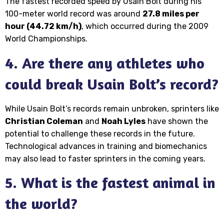
The fastest recorded speed by Usain Bolt during his
100-meter world record was around
27.8 miles per
hour (44.72 km/h)
, which occurred during the 2009
World Championships.
4. Are there any athletes who
could break Usain Bolt’s record?
While Usain Bolt’s records remain unbroken, sprinters like
Christian Coleman
and
Noah Lyles
have shown the
potential to challenge these records in the future.
Technological advances in training and biomechanics
may also lead to faster sprinters in the coming years.
5. What is the fastest animal in
the world?