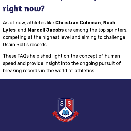
right now?
As of now, athletes like
Christian Coleman
,
Noah
Lyles
, and
Marcell Jacobs
are among the top sprinters,
competing at the highest level and aiming to challenge
Usain Bolt’s records.
These FAQs help shed light on the concept of human
speed and provide insight into the ongoing pursuit of
breaking records in the world of athletics.