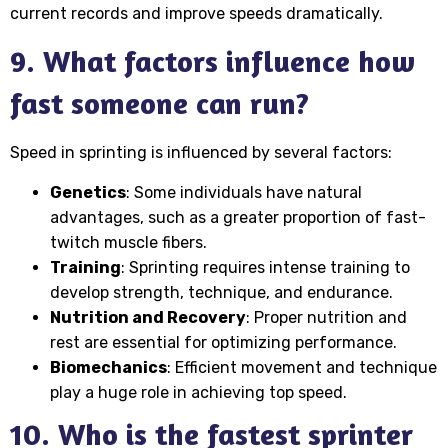
current records and improve speeds dramatically.
9. What factors influence how
fast someone can run?
Speed in sprinting is influenced by several factors:
Genetics
: Some individuals have natural
advantages, such as a greater proportion of fast-
twitch muscle fibers.
Training
: Sprinting requires intense training to
develop strength, technique, and endurance.
Nutrition and Recovery
: Proper nutrition and
rest are essential for optimizing performance.
Biomechanics
: Efficient movement and technique
play a huge role in achieving top speed.
10. Who is the fastest sprinter