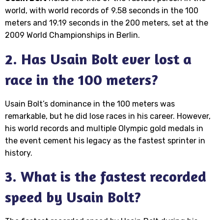
world, with world records of 9.58 seconds in the 100
meters and 19.19 seconds in the 200 meters, set at the
2009 World Championships in Berlin.
2. Has Usain Bolt ever lost a
race in the 100 meters?
Usain Bolt’s dominance in the 100 meters was
remarkable, but he did lose races in his career. However,
his world records and multiple Olympic gold medals in
the event cement his legacy as the fastest sprinter in
history.
3. What is the fastest recorded
speed by Usain Bolt?