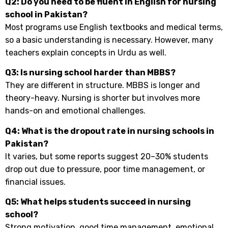
Q2: Do you need to be fluent in English for nursing
school in Pakistan?
Most programs use English textbooks and medical terms,
so a basic understanding is necessary. However, many
teachers explain concepts in Urdu as well.
Q3: Is nursing school harder than MBBS?
They are different in structure. MBBS is longer and
theory-heavy. Nursing is shorter but involves more
hands-on and emotional challenges.
Q4: What is the dropout rate in nursing schools in
Pakistan?
It varies, but some reports suggest 20–30% students
drop out due to pressure, poor time management, or
financial issues.
Q5: What helps students succeed in nursing
school?
Strong motivation, good time management, emotional