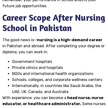
future job opportunities.
Career Scope After Nursing
School in Pakistan
The good news is—
nursing is a high-demand career
in Pakistan and abroad. After completing your degree or
diploma, you can work in:
Government hospitals
Private clinics and hospitals
NGOs and international health organizations
Schools, colleges, and corporate wellness centers
Internationally, in countries like Saudi Arabia, the
UAE, UK, Canada, and Australia
With experience, you can become a
head nurse, nurse
educator, or healthcare administrator.
Some nurses