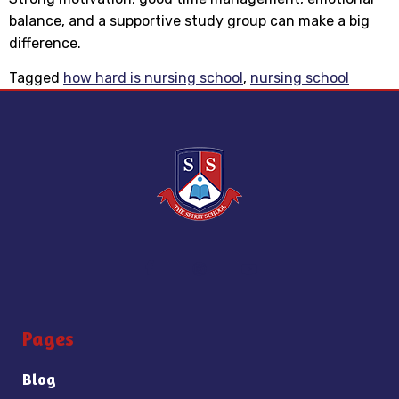
balance, and a supportive study group can make a big
difference.
Tagged
how hard is nursing school
,
nursing school
Pages
Blog