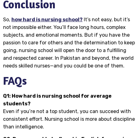
Conclusion
So,
how hard is nursing school?
It’s not easy, but it’s
not impossible either. You’ll face long hours, complex
subjects, and emotional moments. But if you have the
passion to care for others and the determination to keep
going, nursing school will open the door to a fulfilling
and respected career. In Pakistan and beyond, the world
needs skilled nurses—and you could be one of them.
FAQs
Q1: How hard is nursing school for average
students?
Even if you’re not a top student, you can succeed with
consistent effort. Nursing school is more about discipline
than intelligence.