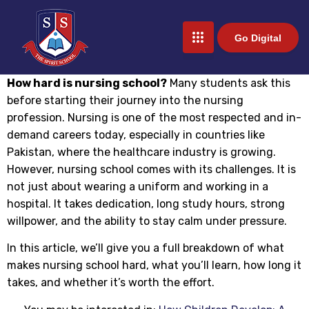
Go Digital
How hard is nursing school?
Many students ask this
before starting their journey into the nursing
profession. Nursing is one of the most respected and in-
demand careers today, especially in countries like
Pakistan, where the healthcare industry is growing.
However, nursing school comes with its challenges. It is
not just about wearing a uniform and working in a
hospital. It takes dedication, long study hours, strong
willpower, and the ability to stay calm under pressure.
In this article, we’ll give you a full breakdown of what
makes nursing school hard, what you’ll learn, how long it
takes, and whether it’s worth the effort.