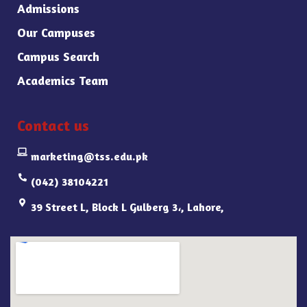
Admissions
Our Campuses
Campus Search
Academics Team
Contact us
marketing@tss.edu.pk
(042) 38104221
39 Street L, Block L Gulberg 3،, Lahore,