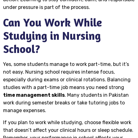
under pressure is part of the process.
Can You Work While
Studying in Nursing
School?
Yes, some students manage to work part-time, but it’s
not easy. Nursing school requires intense focus,
especially during exams or clinical rotations. Balancing
studies with a part-time job means you need strong
time management skills
. Many students in Pakistan
work during semester breaks or take tutoring jobs to
manage expenses.
If you plan to work while studying, choose flexible work
that doesn’t affect your clinical hours or sleep schedule.
Remember, your performance in school affects your