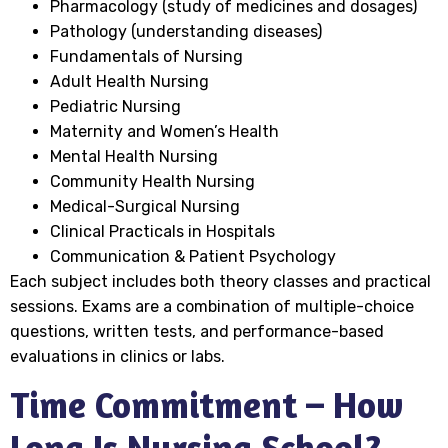
Pharmacology (study of medicines and dosages)
Pathology (understanding diseases)
Fundamentals of Nursing
Adult Health Nursing
Pediatric Nursing
Maternity and Women’s Health
Mental Health Nursing
Community Health Nursing
Medical-Surgical Nursing
Clinical Practicals in Hospitals
Communication & Patient Psychology
Each subject includes both theory classes and practical
sessions. Exams are a combination of multiple-choice
questions, written tests, and performance-based
evaluations in clinics or labs.
Time Commitment – How
Long Is Nursing School?