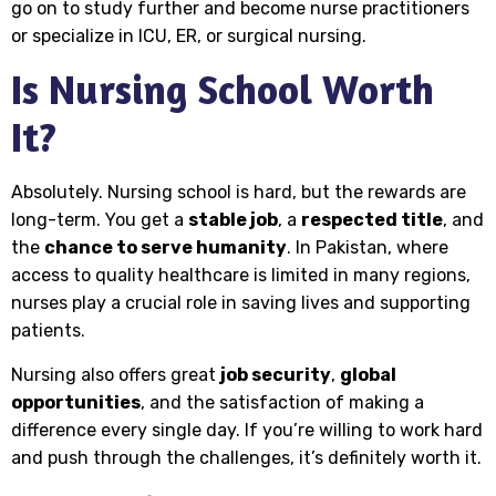
go on to study further and become nurse practitioners
or specialize in ICU, ER, or surgical nursing.
Is Nursing School Worth
It?
Absolutely. Nursing school is hard, but the rewards are
long-term. You get a
stable job
, a
respected title
, and
the
chance to serve humanity
. In Pakistan, where
access to quality healthcare is limited in many regions,
nurses play a crucial role in saving lives and supporting
patients.
Nursing also offers great
job security
,
global
opportunities
, and the satisfaction of making a
difference every single day. If you’re willing to work hard
and push through the challenges, it’s definitely worth it.