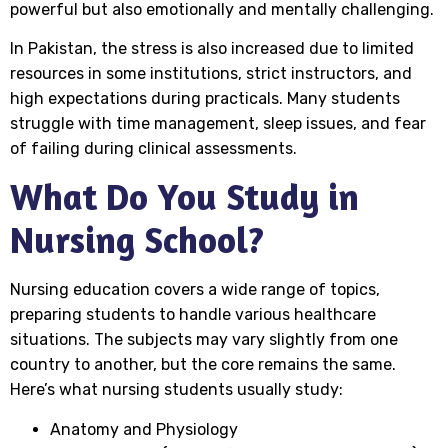
powerful but also emotionally and mentally challenging.
In Pakistan, the stress is also increased due to limited
resources in some institutions, strict instructors, and
high expectations during practicals. Many students
struggle with time management, sleep issues, and fear
of failing during clinical assessments.
What Do You Study in
Nursing School?
Nursing education covers a wide range of topics,
preparing students to handle various healthcare
situations. The subjects may vary slightly from one
country to another, but the core remains the same.
Here’s what nursing students usually study:
Anatomy and Physiology