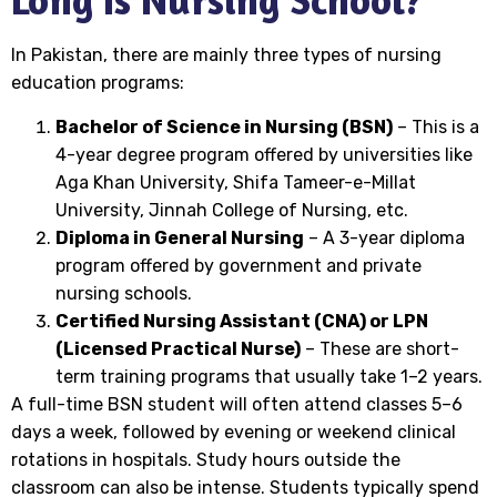
In Pakistan, there are mainly three types of nursing
education programs:
Bachelor of Science in Nursing (BSN)
– This is a
4-year degree program offered by universities like
Aga Khan University, Shifa Tameer-e-Millat
University, Jinnah College of Nursing, etc.
Diploma in General Nursing
– A 3-year diploma
program offered by government and private
nursing schools.
Certified Nursing Assistant (CNA) or LPN
(Licensed Practical Nurse)
– These are short-
term training programs that usually take 1–2 years.
A full-time BSN student will often attend classes 5–6
days a week, followed by evening or weekend clinical
rotations in hospitals. Study hours outside the
classroom can also be intense. Students typically spend