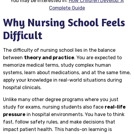
You may be interested in:
How Children Develop: A
Complete Guide
Why Nursing School Feels
Difficult
The difficulty of nursing school lies in the balance
between
theory and practice
. You are expected to
memorize medical terms, study complex human
systems, learn about medications, and at the same time,
apply your knowledge in real-world situations during
hospital clinicals.
Unlike many other degree programs where you just
study for exams, nursing students also face
real-life
pressure
in hospital environments. You have to think
fast, follow safety rules, and make decisions that
impact patient health. This hands-on learning is