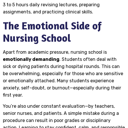
3 to 5 hours daily revising lectures, preparing
assignments, and practicing clinical skills.
The Emotional Side of
Nursing School
Apart from academic pressure, nursing school is
emotionally demanding
. Students often deal with
sick or dying patients during hospital rounds. This can
be overwhelming, especially for those who are sensitive
or emotionally attached. Many students experience
anxiety, self-doubt, or burnout—especially during their
first year.
You’re also under constant evaluation—by teachers,
senior nurses, and patients. A simple mistake during a
procedure can result in poor grades or disciplinary
action. Learning to stay confident, calm, and responsible