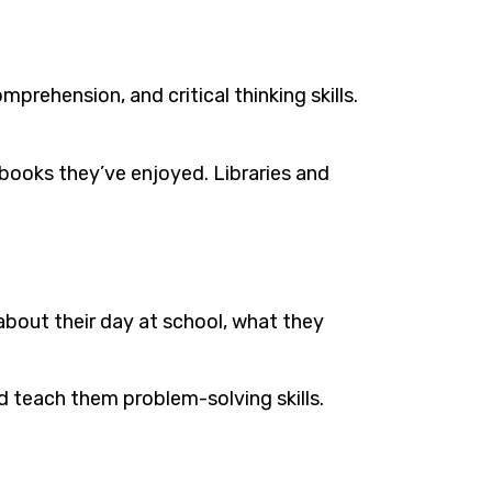
mprehension, and critical thinking skills.
books they’ve enjoyed. Libraries and
about their day at school, what they
 teach them problem-solving skills.