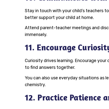
Stay in touch with your child’s teachers 
better support your child at home.
Attend parent-teacher meetings and discu
immensely.
11. Encourage Curiosit
Curiosity drives learning. Encourage your c
to find answers together.
You can also use everyday situations as l
chemistry.
12. Practice Patience a