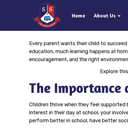
Home
About Us
Every parent wants their child to succeed a
education, much learning happens at home.
encouragement, and the right environment
Explore this
The Importance o
Children thrive when they feel supported
interest in their day at school, your inv
perform better in school, have better socia