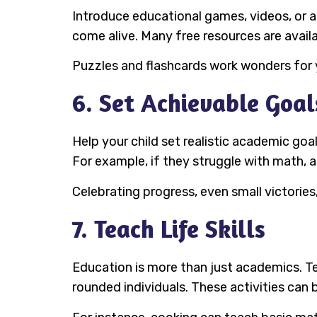
Introduce educational games, videos, or a
come alive. Many free resources are availa
Puzzles and flashcards work wonders for y
6. Set Achievable Goal
Help your child set realistic academic goa
For example, if they struggle with math, 
Celebrating progress, even small victorie
7. Teach Life Skills
Education is more than just academics. Te
rounded individuals. These activities can b