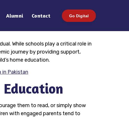
Alumni
Contact
Go Digital
l. While schools play a critical role in
emic journey by providing support,
ild’s home education.
 in Pakistan
n Education
courage them to read, or simply show
ldren with engaged parents tend to