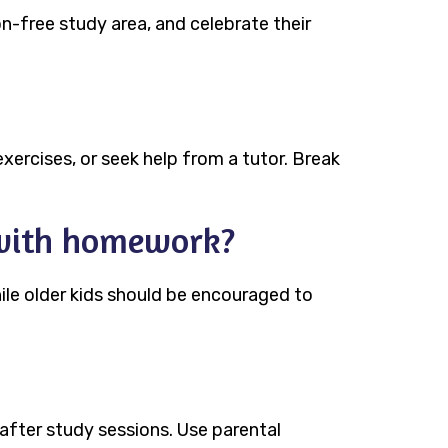
n-free study area, and celebrate their
 exercises, or seek help from a tutor. Break
 with homework?
ile older kids should be encouraged to
 after study sessions. Use parental