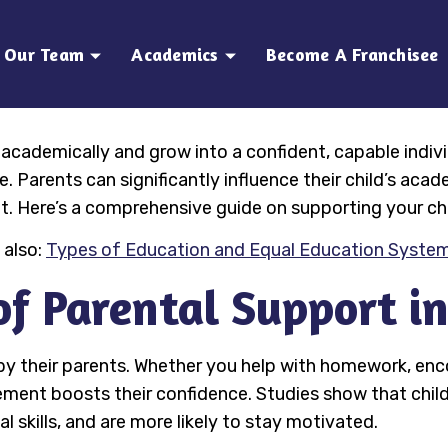
Our Team
Academics
Become A Franchisee
cademically and grow into a confident, capable individua
 Parents can significantly influence their child’s acad
. Here’s a comprehensive guide on supporting your ch
 also:
Types of Education and Equal Education System
f Parental Support i
 by their parents. Whether you help with homework, en
olvement boosts their confidence. Studies show that chi
l skills, and are more likely to stay motivated.