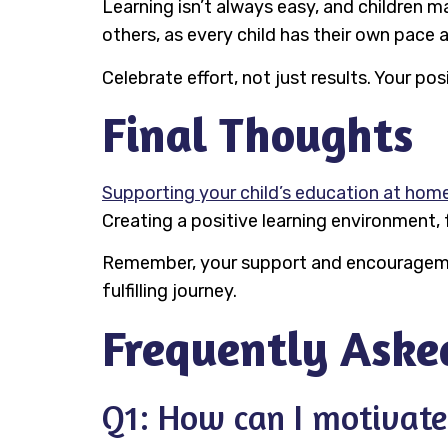
Learning isn’t always easy, and children
others, as every child has their own pace 
Celebrate effort, not just results. Your 
Final Thoughts
Supporting your child’s education at hom
Creating a positive learning environment, 
Remember, your support and encouragement
fulfilling journey.
Frequently Aske
Q1: How can I motivate