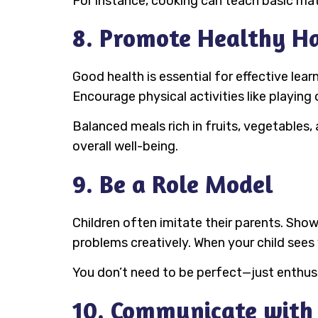
For instance, cooking can teach basic math
8. Promote Healthy Ha
Good health is essential for effective lear
Encourage physical activities like playing 
Balanced meals rich in fruits, vegetables,
overall well-being.
9. Be a Role Model
Children often imitate their parents. Show
problems creatively. When your child sees y
You don’t need to be perfect—just enthus
10. Communicate with