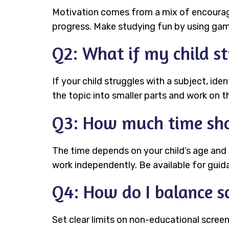
Motivation comes from a mix of encouragem
progress. Make studying fun by using game
Q2: What if my child st
If your child struggles with a subject, ide
the topic into smaller parts and work on t
Q3: How much time sho
The time depends on your child’s age and
work independently. Be available for guid
Q4: How do I balance sc
Set clear limits on non-educational screen