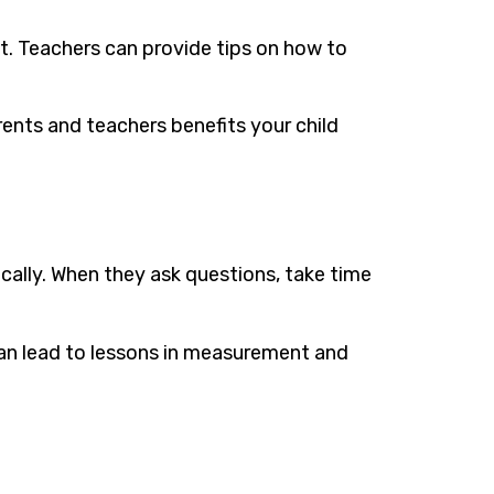
t. Teachers can provide tips on how to
nts and teachers benefits your child
tically. When they ask questions, take time
can lead to lessons in measurement and