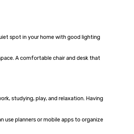
uiet spot in your home with good lighting
 space. A comfortable chair and desk that
rk, studying, play, and relaxation. Having
can use planners or mobile apps to organize