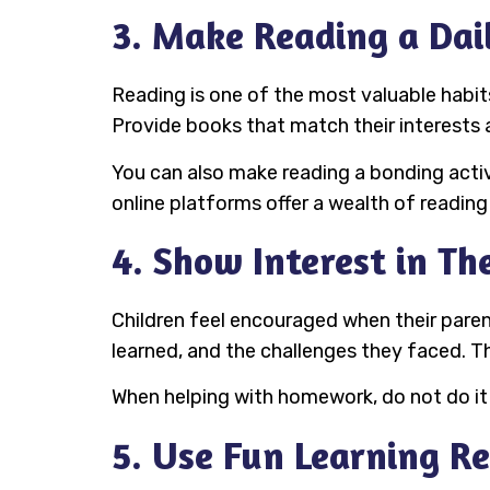
3. Make Reading a Dai
Reading is one of the most valuable habits 
Provide books that match their interests a
You can also make reading a bonding activ
online platforms offer a wealth of reading
4. Show Interest in Th
Children feel encouraged when their paren
learned, and the challenges they faced. Th
When helping with homework, do not do it
5. Use Fun Learning R