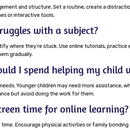
ent and structure. Set a routine, create a distractio
s or interactive tools.
ruggles with a subject?
ntify where they’re stuck. Use online tutorials, practice
hem gradually.
uld I spend helping my child
 needs. Younger children may need more assistance, wh
ance but avoid doing the work for them.
reen time for online learning?
 time. Encourage physical activities or family bonding