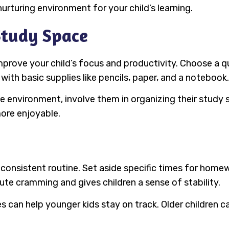
nurturing environment for your child’s learning.
Study Space
mprove your child’s focus and productivity. Choose a q
with basic supplies like pencils, paper, and a notebook.
ree environment, involve them in organizing their study
more enjoyable.
consistent routine. Set aside specific times for homewo
ute cramming and gives children a sense of stability.
ies can help younger kids stay on track. Older children 