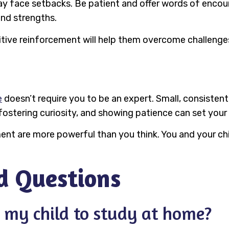
 may face setbacks. Be patient and offer words of enc
and strengths.
positive reinforcement will help them overcome challen
e
doesn’t require you to be an expert. Small, consistent
fostering curiosity, and showing patience can set your 
 are more powerful than you think. You and your chi
d Questions
 my child to study at home?