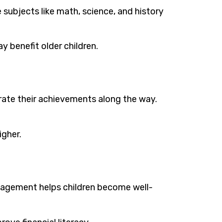
subjects like math, science, and history
 benefit older children.
brate their achievements along the way.
igher.
anagement helps children become well-