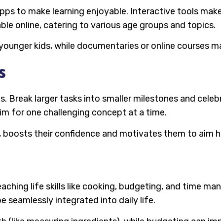
pps to make learning enjoyable. Interactive tools make 
ble online, catering to various age groups and topics.
ounger kids, while documentaries or online courses may
s
ls. Break larger tasks into smaller milestones and cele
aim for one challenging concept at a time.
s, boosts their confidence and motivates them to aim h
aching life skills like cooking, budgeting, and time m
e seamlessly integrated into daily life.