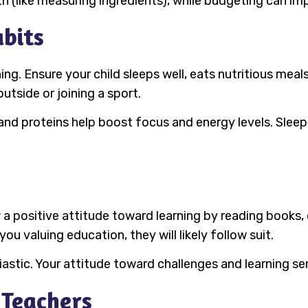
 (like measuring ingredients), while budgeting can impr
bits
ning. Ensure your child sleeps well, eats nutritious meal
outside or joining a sport.
 and proteins help boost focus and energy levels. Sleep
 a positive attitude toward learning by reading books,
ou valuing education, they will likely follow suit.
iastic. Your attitude toward challenges and learning s
 Teachers