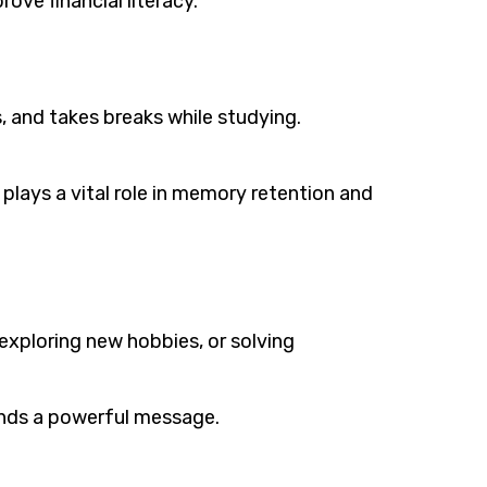
ove financial literacy.
s, and takes breaks while studying.
 plays a vital role in memory retention and
 exploring new hobbies, or solving
ends a powerful message.