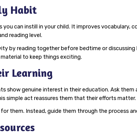
ly Habit
you can instill in your child. It improves vocabulary, co
nd reading level.
ity by reading together before bedtime or discussing 
 material to keep things exciting.
eir Learning
ts show genuine interest in their education. Ask them 
is simple act reassures them that their efforts matter.
 for them. Instead, guide them through the process and
esources