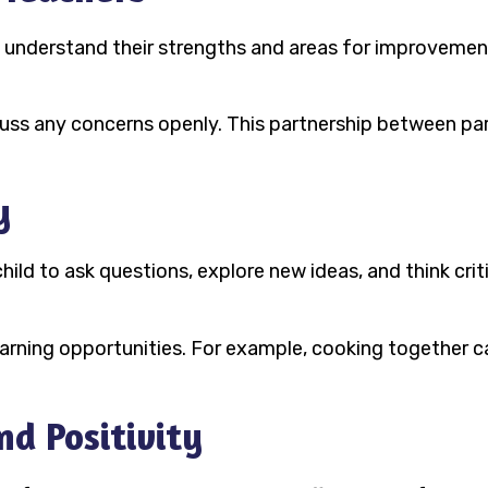
to understand their strengths and areas for improvemen
ss any concerns openly. This partnership between pare
y
hild to ask questions, explore new ideas, and think cri
earning opportunities. For example, cooking together 
nd Positivity