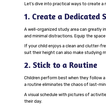
Let’s dive into practical ways to create a 
1. Create a Dedicated 
A well-organized study area can greatly i
and minimal distractions. Equip the space 
If your child enjoys a clean and clutter-f
suit their height can also make studying 
2. Stick to a Routine
Children perform best when they follow a 
a routine eliminates the chaos of last-min
A visual schedule with pictures of activit
their day.