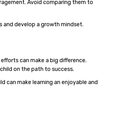
ouragement. Avoid comparing them to
ges and develop a growth mindset.
 efforts can make a big difference.
child on the path to success.
ld can make learning an enjoyable and