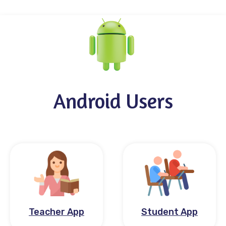
Android Users
Teacher App
Student App