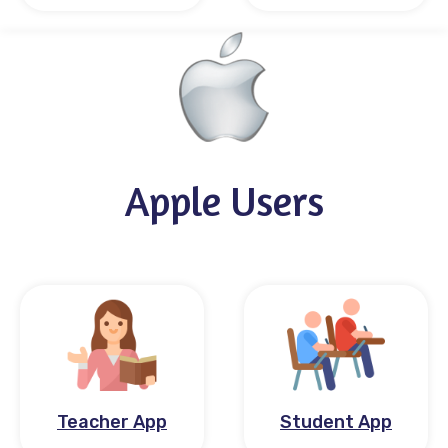
Apple Users
Teacher App
Student App