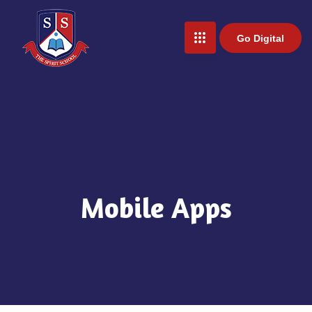
Go Digital
Mobile Apps