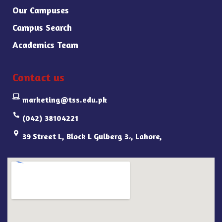
Our Campuses
Campus Search
Academics Team
Contact us
marketing@tss.edu.pk
(042) 38104221
39 Street L, Block L Gulberg 3،, Lahore,