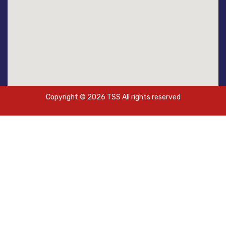
Copyright © 2026 TSS All rights reserved