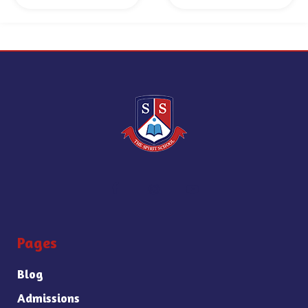
Pages
Blog
Admissions