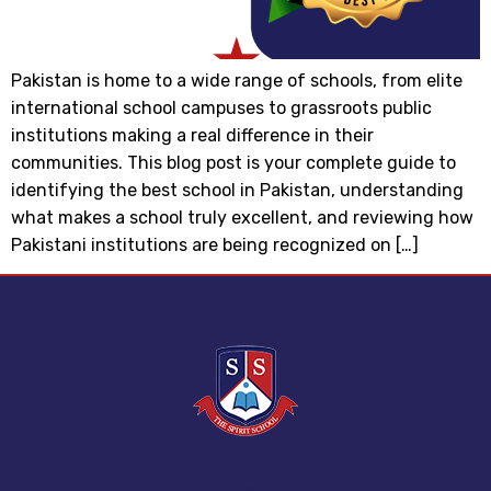
Pakistan is home to a wide range of schools, from elite
international school campuses to grassroots public
institutions making a real difference in their
communities. This blog post is your complete guide to
identifying the best school in Pakistan, understanding
what makes a school truly excellent, and reviewing how
Pakistani institutions are being recognized on […]