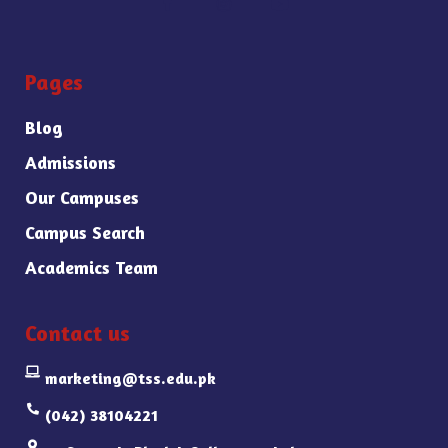
Pages
Blog
Admissions
Our Campuses
Campus Search
Academics Team
Contact us
marketing@tss.edu.pk
(042) 38104221