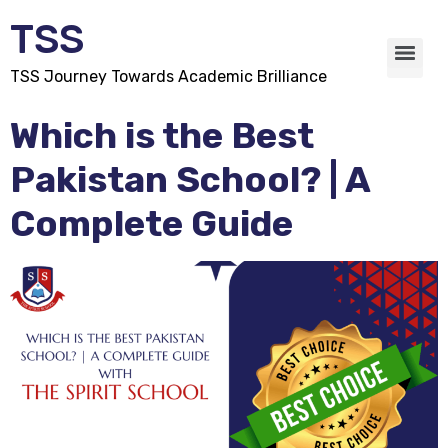
TSS
TSS Journey Towards Academic Brilliance
Which is the Best
Pakistan School? | A
Complete Guide