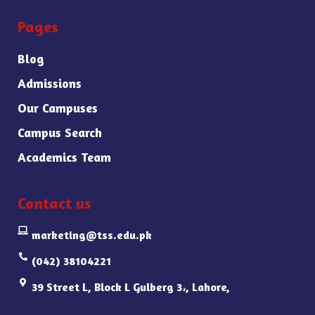
Pages
Blog
Admissions
Our Campuses
Campus Search
Academics Team
Contact us
marketing@tss.edu.pk
(042) 38104221
39 Street L, Block L Gulberg 3،, Lahore,