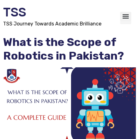
TSS
TSS Journey Towards Academic Brilliance
What is the Scope of
Robotics in Pakistan?