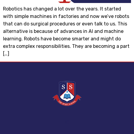
Robotics has changed a lot over the years. It started
with simple machines in factories and now we’ve robots
that can do surgical procedures or even talk to us. This
alternative is because of advances in AI and machine
learning. Robots have become smarter and might do
extra complex responsibilities. They are becoming a part
[…]