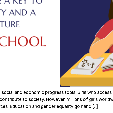
 social and economic progress tools. Girls who access q
ontribute to society. However, millions of girls worldwi
urces. Education and gender equality go hand […]