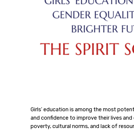
Girls’ education is among the most potent
and confidence to improve their lives and c
poverty, cultural norms, and lack of reso