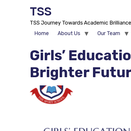
TSS
TSS Journey Towards Academic Brillianc
Home
About Us
Our Team
Girls’ Educati
Brighter Futu