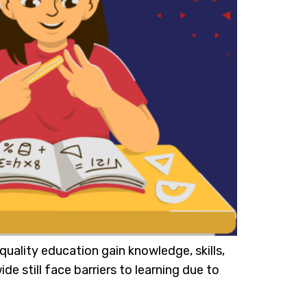
uality education gain knowledge, skills,
de still face barriers to learning due to