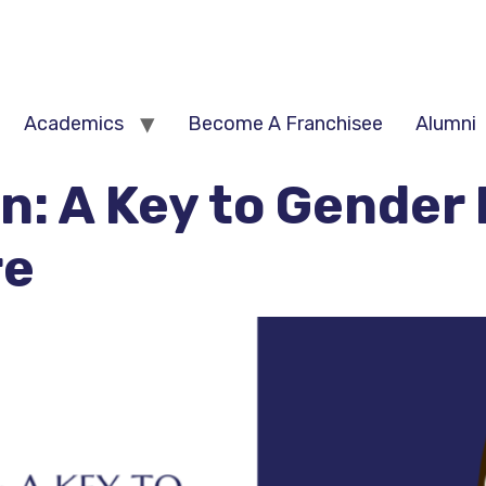
e
Academics
Become A Franchisee
Alumni
on: A Key to Gender 
re