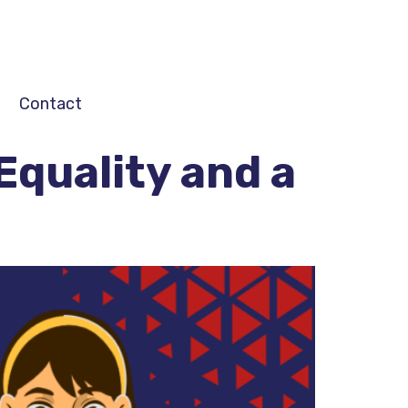
Contact
Equality and a