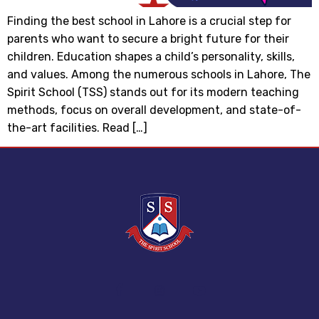
Finding the best school in Lahore is a crucial step for
parents who want to secure a bright future for their
children. Education shapes a child’s personality, skills,
and values. Among the numerous schools in Lahore, The
Spirit School (TSS) stands out for its modern teaching
methods, focus on overall development, and state-of-
the-art facilities. Read […]