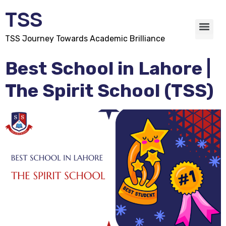
TSS
TSS Journey Towards Academic Brilliance
Best School in Lahore |
The Spirit School (TSS)