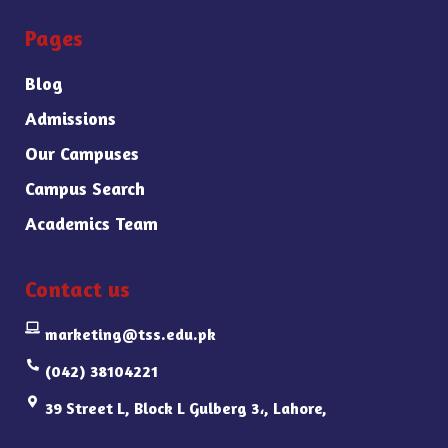
Pages
Blog
Admissions
Our Campuses
Campus Search
Academics Team
Contact us
marketing@tss.edu.pk
(042) 38104221
39 Street L, Block L Gulberg 3،, Lahore,