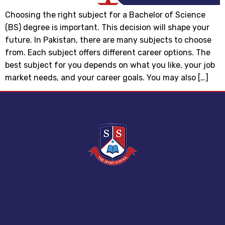
Choosing the right subject for a Bachelor of Science
(BS) degree is important. This decision will shape your
future. In Pakistan, there are many subjects to choose
from. Each subject offers different career options. The
best subject for you depends on what you like, your job
market needs, and your career goals. You may also […]