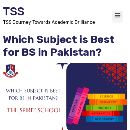
TSS
TSS Journey Towards Academic Brilliance
Which Subject is Best
for BS in Pakistan?