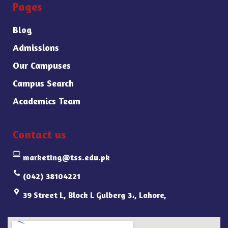
Pages
Blog
Admissions
Our Campuses
Campus Search
Academics Team
Contact us
marketing@tss.edu.pk
(042) 38104221
39 Street L, Block L Gulberg 3،, Lahore,