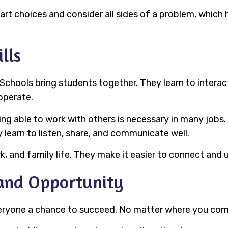
art choices and consider all sides of a problem, which 
lls
. Schools bring students together. They learn to inter
operate.
 Being able to work with others is necessary in many job
ey learn to listen, share, and communicate well.
ork, and family life. They make it easier to connect and
 and Opportunity
 everyone a chance to succeed. No matter where you com