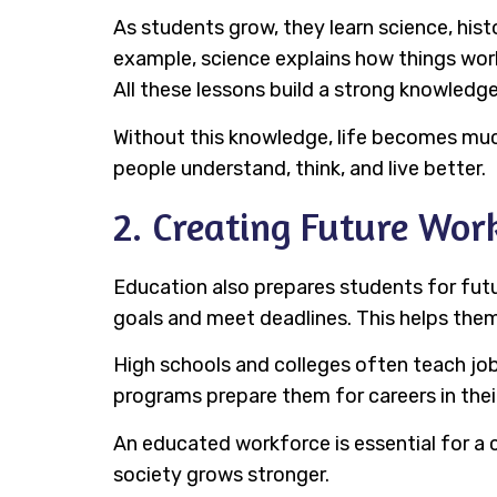
As students grow, they learn science, his
example, science explains how things work
All these lessons build a strong knowledg
Without this knowledge, life becomes much 
people understand, think, and live better.
2. Creating Future Wor
Education also prepares students for futur
goals and meet deadlines. This helps them 
High schools and colleges often teach job
programs prepare them for careers in their
An educated workforce is essential for a 
society grows stronger.