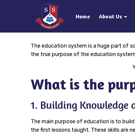
Home
About Us
The education system is a huge part of soc
the true purpose of the education system
Y
What is the purp
1. Building Knowledge a
The main purpose of education is to build
the first lessons taught. These skills are n