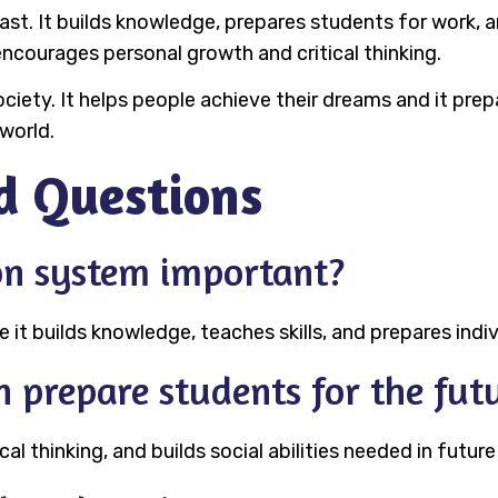
vast. It builds knowledge, prepares students for work,
encourages personal growth and critical thinking.
ciety. It helps people achieve their dreams and it prepa
world.
d Questions
on system important?
it builds knowledge, teaches skills, and prepares indiv
 prepare students for the fut
cal thinking, and builds social abilities needed in future