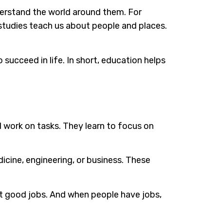
nderstand the world around them. For
studies teach us about people and places.
succeed in life. In short, education helps
d work on tasks. They learn to focus on
icine, engineering, or business. These
et good jobs. And when people have jobs,