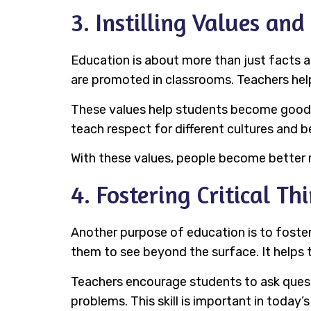
3. Instilling Values and
Education is about more than just facts an
are promoted in classrooms. Teachers help
These values help students become good ci
teach respect for different cultures and 
With these values, people become better m
4. Fostering Critical Th
Another purpose of education is to foster c
them to see beyond the surface. It helps
Teachers encourage students to ask questi
problems. This skill is important in today’