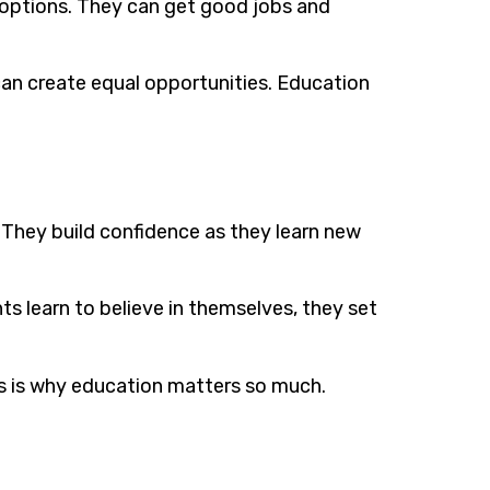
 options. They can get good jobs and
 can create equal opportunities. Education
 They build confidence as they learn new
 learn to believe in themselves, they set
his is why education matters so much.