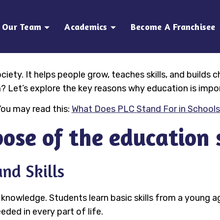
Our Team
Academics
Become A Franchisee
iety. It helps people grow, teaches skills, and builds 
? Let’s explore the key reasons why education is impo
ou may read this:
What Does PLC Stand For in School
ose of the education
nd Skills
 knowledge. Students learn basic skills from a young 
eeded in every part of life.