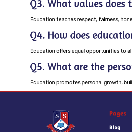
Q3. What values does 
Education teaches respect, fairness, hone
Q4. How does education
Education offers equal opportunities to all
Q5. What are the perso
Education promotes personal growth, build
Pages
Blog