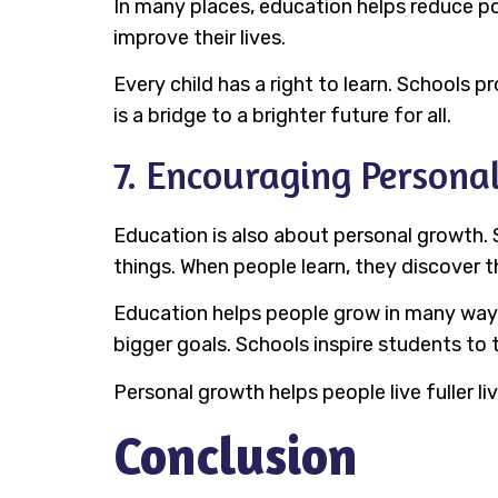
In many places, education helps reduce p
improve their lives.
Every child has a right to learn. Schools 
is a bridge to a brighter future for all.
7. Encouraging Persona
Education is also about personal growth. 
things. When people learn, they discover t
Education helps people grow in many ways.
bigger goals. Schools inspire students to t
Personal growth helps people live fuller l
Conclusion