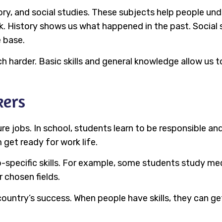
tory, and social studies. These subjects help people u
. History shows us what happened in the past. Social 
e base.
harder. Basic skills and general knowledge allow us to 
kers
e jobs. In school, students learn to be responsible an
get ready for work life.
-specific skills. For example, some students study med
 chosen fields.
country’s success. When people have skills, they can g