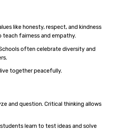
lues like honesty, respect, and kindness
so teach fairness and empathy.
Schools often celebrate diversity and
rs.
ive together peacefully.
ze and question. Critical thinking allows
students learn to test ideas and solve