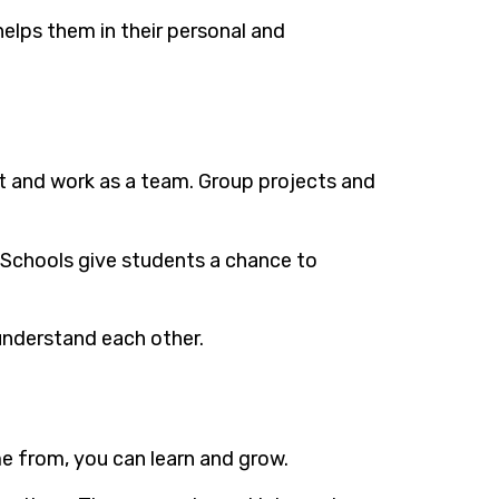
helps them in their personal and
act and work as a team. Group projects and
s. Schools give students a chance to
 understand each other.
e from, you can learn and grow.