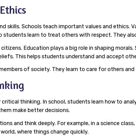
 Ethics
d skills. Schools teach important values and ethics. Va
 students learn to treat others with respect. They al
tizens. Education plays a big role in shaping morals. 
beliefs. This helps students understand and accept othe
embers of society. They learn to care for others and l
inking
ritical thinking. In school, students learn how to analy
 them make better decisions.
ons and think deeply. For example, in a science class, 
s world, where things change quickly.