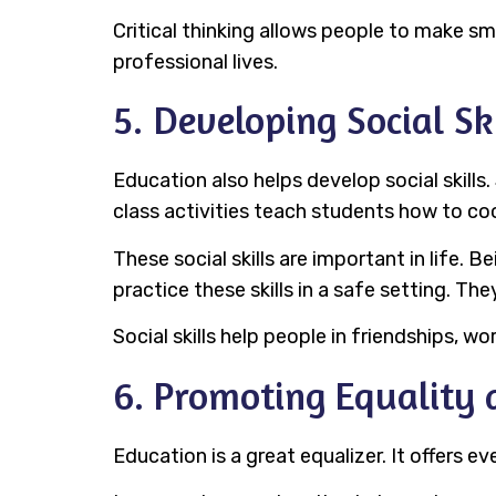
Critical thinking allows people to make sm
professional lives.
5. Developing Social Ski
Education also helps develop social skills
class activities teach students how to co
These social skills are important in life.
practice these skills in a safe setting. Th
Social skills help people in friendships, w
6. Promoting Equality
Education is a great equalizer. It offers