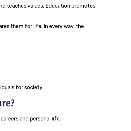
 and teaches values. Education promotes
res them for life. In every way, the
iduals for society.
ure?
 careers and personal life.