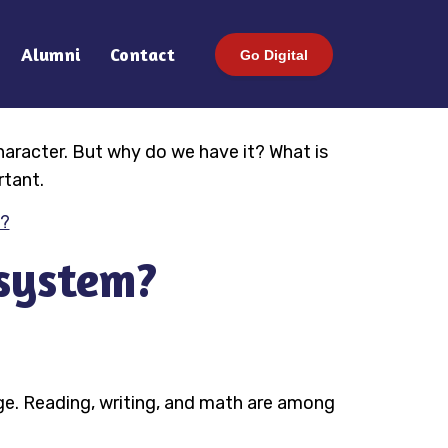
Alumni
Contact
Go Digital
character. But why do we have it? What is
rtant.
s?
 system?
age. Reading, writing, and math are among