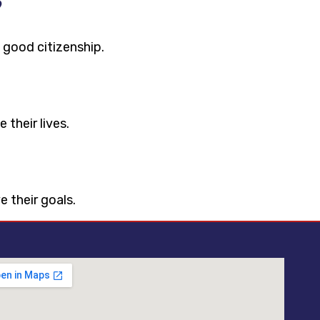
?
 good citizenship.
 their lives.
 their goals.