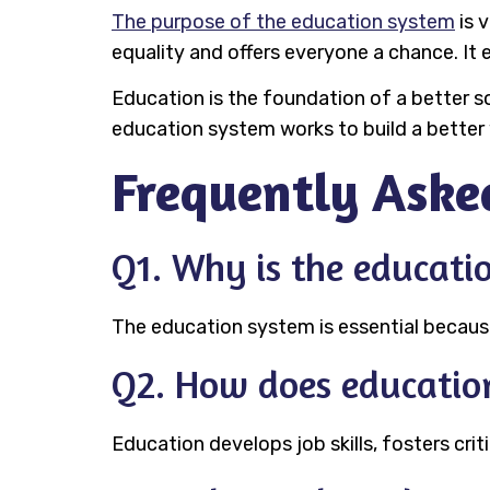
The purpose of the education system
is 
equality and offers everyone a chance. It 
Education is the foundation of a better so
education system works to build a better 
Frequently Aske
Q1. Why is the educati
The education system is essential because 
Q2. How does education
Education develops job skills, fosters criti