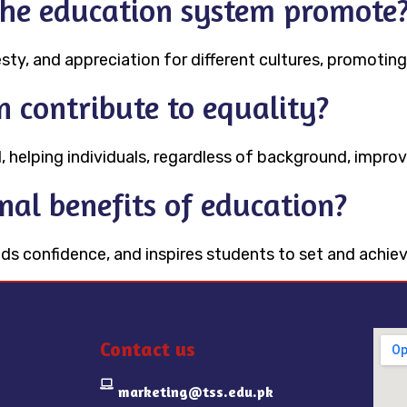
the education system promote
sty, and appreciation for different cultures, promoting
 contribute to equality?
, helping individuals, regardless of background, improve
nal benefits of education?
s confidence, and inspires students to set and achieve
Contact us
marketing@tss.edu.pk