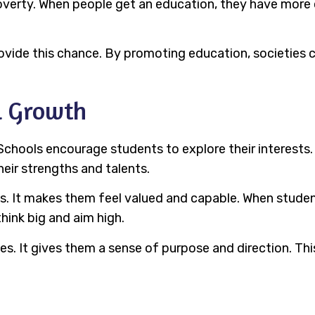
overty. When people get an education, they have more
provide this chance. By promoting education, societies
l Growth
Schools encourage students to explore their interests.
heir strengths and talents.
 It makes them feel valued and capable. When students
hink big and aim high.
ives. It gives them a sense of purpose and direction. T