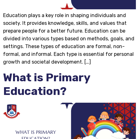
Education plays a key role in shaping individuals and
society. It provides knowledge, skills, and values that
prepare people for a better future. Education can be
divided into various types based on methods, goals, and
settings. These types of education are formal, non-
formal, and informal. Each type is essential for personal
growth and societal development. […]
What is Primary
Education?