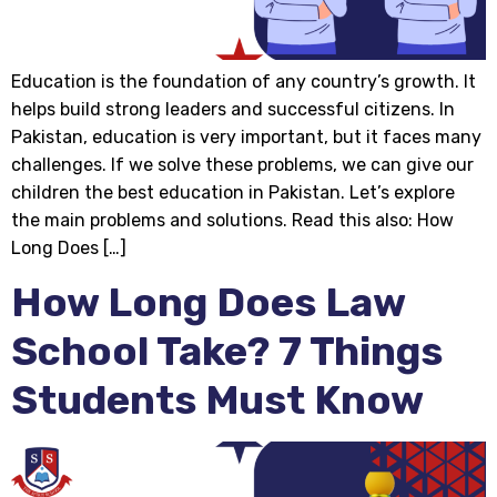
Education is the foundation of any country’s growth. It
helps build strong leaders and successful citizens. In
Pakistan, education is very important, but it faces many
challenges. If we solve these problems, we can give our
children the best education in Pakistan. Let’s explore
the main problems and solutions. Read this also: How
Long Does […]
How Long Does Law
School Take? 7 Things
Students Must Know