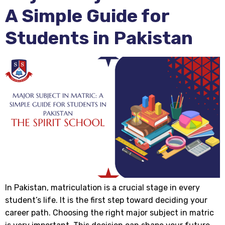
A Simple Guide for
Students in Pakistan
In Pakistan, matriculation is a crucial stage in every
student’s life. It is the first step toward deciding your
career path. Choosing the right major subject in matric