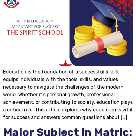
Education is the foundation of a successful life. It
equips individuals with the tools, skills, and values
necessary to navigate the challenges of the modern
world. Whether it’s personal growth, professional
achievement, or contributing to society, education plays
a critical role. This article explores why education is vital
for success and answers common questions about […]
Major Subject in Matric: