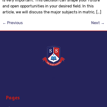
is very important. This decision can shape your future
and open opportunities in your desired field. In this
article, we will discuss the major subjects in matric, […]
←
Previous
Next
→
Pages