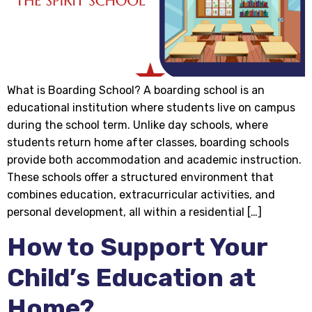
What is Boarding School? A boarding school is an
educational institution where students live on campus
during the school term. Unlike day schools, where
students return home after classes, boarding schools
provide both accommodation and academic instruction.
These schools offer a structured environment that
combines education, extracurricular activities, and
personal development, all within a residential […]
How to Support Your
Child’s Education at
Home?