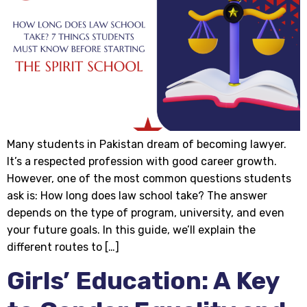
Many students in Pakistan dream of becoming lawyer.
It’s a respected profession with good career growth.
However, one of the most common questions students
ask is: How long does law school take? The answer
depends on the type of program, university, and even
your future goals. In this guide, we’ll explain the
different routes to […]
Girls’ Education: A Key