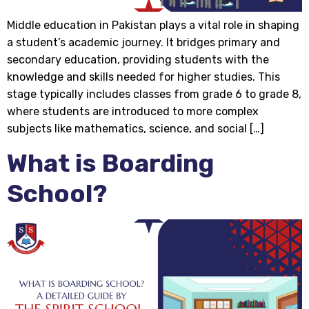
Middle education in Pakistan plays a vital role in shaping
a student’s academic journey. It bridges primary and
secondary education, providing students with the
knowledge and skills needed for higher studies. This
stage typically includes classes from grade 6 to grade 8,
where students are introduced to more complex
subjects like mathematics, science, and social […]
What is Boarding
School?