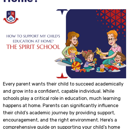
Every parent wants their child to succeed academically
and grow into a confident, capable individual. While
schools play a critical role in education, much learning
happens at home. Parents can significantly influence
their child’s academic journey by providing support,
encouragement, and the right environment. Here’s a
comprehensive guide on supporting your child’s home