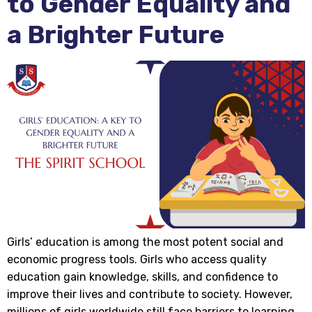
to Gender Equality and
a Brighter Future
Girls’ education is among the most potent social and
economic progress tools. Girls who access quality
education gain knowledge, skills, and confidence to
improve their lives and contribute to society. However,
millions of girls worldwide still face barriers to learning