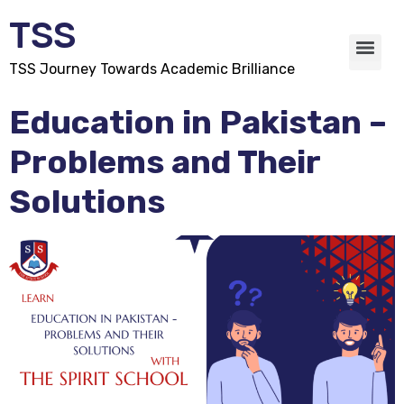
TSS
TSS Journey Towards Academic Brilliance
Education in Pakistan –
Problems and Their
Solutions