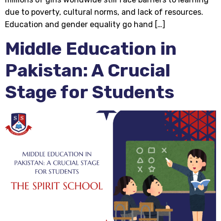
due to poverty, cultural norms, and lack of resources.
Education and gender equality go hand […]
Middle Education in
Pakistan: A Crucial
Stage for Students