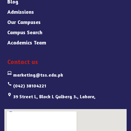
Blog
Admissions
Our Campuses
Campus Search
Academics Team
Contact us
marketing@tss.edu.pk
(042) 38104221
39 Street L, Block L Gulberg 3،, Lahore,