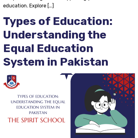
education. Explore […]
Types of Education:
Understanding the
Equal Education
System in Pakistan