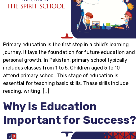
Primary education is the first step in a child’s learning
journey. It lays the foundation for future education and
personal growth. In Pakistan, primary school typically
includes classes from 1 to 5. Children aged 5 to 10
attend primary school. This stage of education is
essential for teaching basic skills. These skills include
reading, writing, […]
Why is Education
Important for Success?