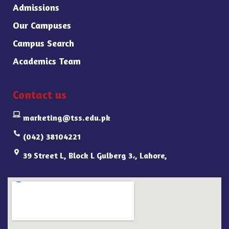
Admissions
Our Campuses
Campus Search
Academics Team
Contact us
marketing@tss.edu.pk
(042) 38104221
39 Street L, Block L Gulberg 3،, Lahore,