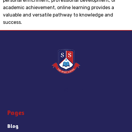
personal enrichment, professional development, or
academic achievement, online learning provides a
valuable and versatile pathway to knowledge and
success.
Pages
Blog