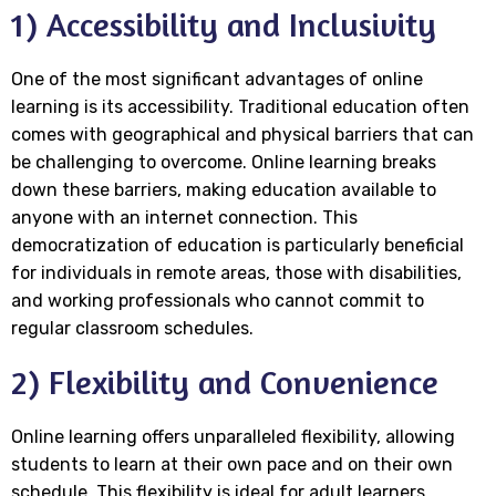
1) Accessibility and Inclusivity
One of the most significant advantages of online
learning is its accessibility. Traditional education often
comes with geographical and physical barriers that can
be challenging to overcome. Online learning breaks
down these barriers, making education available to
anyone with an internet connection. This
democratization of education is particularly beneficial
for individuals in remote areas, those with disabilities,
and working professionals who cannot commit to
regular classroom schedules.
2) Flexibility and Convenience
Online learning offers unparalleled flexibility, allowing
students to learn at their own pace and on their own
schedule. This flexibility is ideal for adult learners