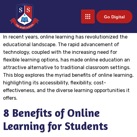
Go Digital
In recent years, online learning has revolutionized the
educational landscape. The rapid advancement of
technology, coupled with the increasing need for
flexible learning options, has made online education an
attractive alternative to traditional classroom settings.
This blog explores the myriad benefits of online learning,
highlighting its accessibility, flexibility, cost-
effectiveness, and the diverse learning opportunities it
offers.
8 Benefits of Online
Learning for Students