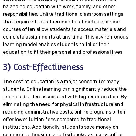
balancing education with work, family, and other
responsibilities. Unlike traditional classroom settings
that require strict adherence to a timetable, online
courses often allow students to access materials and
complete assignments at any time. This asynchronous
learning model enables students to tailor their
education to fit their personal and professional lives.
3) Cost-Effectiveness
The cost of education is a major concern for many
students. Online learning can significantly reduce the
financial burden associated with higher education. By
eliminating the need for physical infrastructure and
reducing administrative costs, online programs often
offer lower tuition fees compared to traditional
institutions. Additionally, students save money on
commuting, housing, and textbooks, as many online