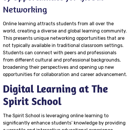
Networking
Online learning attracts students from all over the
world, creating a diverse and global learning community.
This presents unique networking opportunities that are
not typically available in traditional classroom settings.
Students can connect with peers and professionals
from different cultural and professional backgrounds,
broadening their perspectives and opening up new
opportunities for collaboration and career advancement.
Digital Learning at The
Spirit School
The Spirit School is leveraging online learning to
significantly enhance students’ knowledge by providing