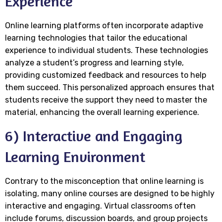
Experience
Online learning platforms often incorporate adaptive
learning technologies that tailor the educational
experience to individual students. These technologies
analyze a student’s progress and learning style,
providing customized feedback and resources to help
them succeed. This personalized approach ensures that
students receive the support they need to master the
material, enhancing the overall learning experience.
6) Interactive and Engaging
Learning Environment
Contrary to the misconception that online learning is
isolating, many online courses are designed to be highly
interactive and engaging. Virtual classrooms often
include forums, discussion boards, and group projects