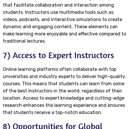
that facilitate collaboration and interaction among
students. Instructors use multimedia tools such as
videos, podcasts, and interactive simulations to create
dynamic and engaging content. These elements can
make learning more enjoyable and effective compared to
traditional lectures.
7) Access to Expert Instructors
Online learning platforms often collaborate with top
universities and industry experts to deliver high-quality
courses. This means that students can learn from some
of the best instructors in the world, regardless of their
location. Access to expert knowledge and cutting-edge
research enhances the learning experience and ensures
that students receive a top-notch education.
8) Opportunities for Global