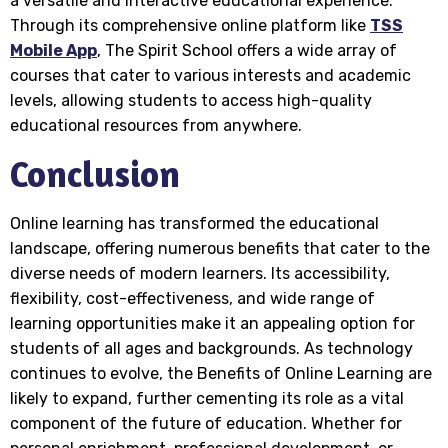
a versatile and interactive educational experience.
Through its comprehensive online platform like
TSS
Mobile App
, The Spirit School offers a wide array of
courses that cater to various interests and academic
levels, allowing students to access high-quality
educational resources from anywhere.
Conclusion
Online learning has transformed the educational
landscape, offering numerous benefits that cater to the
diverse needs of modern learners. Its accessibility,
flexibility, cost-effectiveness, and wide range of
learning opportunities make it an appealing option for
students of all ages and backgrounds. As technology
continues to evolve, the Benefits of Online Learning are
likely to expand, further cementing its role as a vital
component of the future of education. Whether for