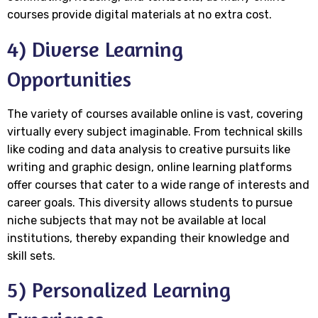
courses provide digital materials at no extra cost.
4) Diverse Learning
Opportunities
The variety of courses available online is vast, covering
virtually every subject imaginable. From technical skills
like coding and data analysis to creative pursuits like
writing and graphic design, online learning platforms
offer courses that cater to a wide range of interests and
career goals. This diversity allows students to pursue
niche subjects that may not be available at local
institutions, thereby expanding their knowledge and
skill sets.
5) Personalized Learning