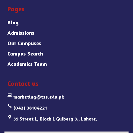
Pages
Blog
Admissions
Our Campuses
Campus Search
Academics Team
Contact us
marketing@tss.edu.pk
(042) 38104221
39 Street L, Block L Gulberg 3،, Lahore,