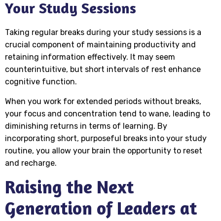
Your Study Sessions
Taking regular breaks during your study sessions is a
crucial component of maintaining productivity and
retaining information effectively. It may seem
counterintuitive, but short intervals of rest enhance
cognitive function.
When you work for extended periods without breaks,
your focus and concentration tend to wane, leading to
diminishing returns in terms of learning. By
incorporating short, purposeful breaks into your study
routine, you allow your brain the opportunity to reset
and recharge.
Raising the Next
Generation of Leaders at