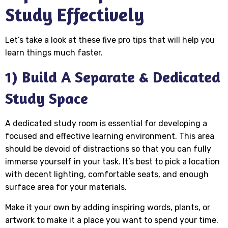
Study Effectively
Let’s take a look at these five pro tips that will help you
learn things much faster.
1) Build A Separate & Dedicated
Study Space
A dedicated study room is essential for developing a
focused and effective learning environment. This area
should be devoid of distractions so that you can fully
immerse yourself in your task. It’s best to pick a location
with decent lighting, comfortable seats, and enough
surface area for your materials.
Make it your own by adding inspiring words, plants, or
artwork to make it a place you want to spend your time.