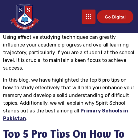
Go Digital
Using effective studying techniques can greatly
influence your academic progress and overall learning
trajectory, particularly if you are a student at the school
level. It is crucial to maintain a keen focus to achieve
success.
In this blog, we have highlighted the top 5 pro tips on
how to study effectively that will help you enhance your
memory and develop a solid understanding of difficult
topics. Additionally, we will explain why Spirit School
stands out as the best among all
Primary Schools in
Pakistan
.
Top 5 Pro Tips On How To