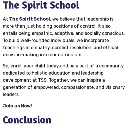
The Spirit School
At
The Spirit School
, we believe that leadership is
more than just holding positions of control, it also
entails being empathic, adaptive, and socially conscious.
To build well-rounded individuals, we incorporate
teachings in empathy, conflict resolution, and ethical
decision-making into our curriculum.
So, enroll your child today and be a part of a community
dedicated to holistic education and leadership
development at TSS. Together, we can inspire a
generation of empowered, compassionate, and visionary
leaders.
Join us Now!
Conclusion