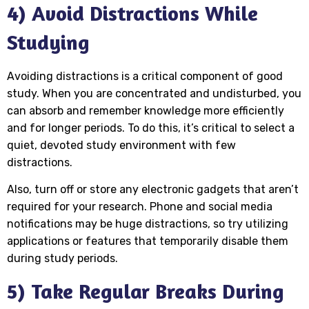
4) Avoid Distractions While
Studying
Avoiding distractions is a critical component of good
study. When you are concentrated and undisturbed, you
can absorb and remember knowledge more efficiently
and for longer periods. To do this, it’s critical to select a
quiet, devoted study environment with few
distractions.
Also, turn off or store any electronic gadgets that aren’t
required for your research. Phone and social media
notifications may be huge distractions, so try utilizing
applications or features that temporarily disable them
during study periods.
5) Take Regular Breaks During