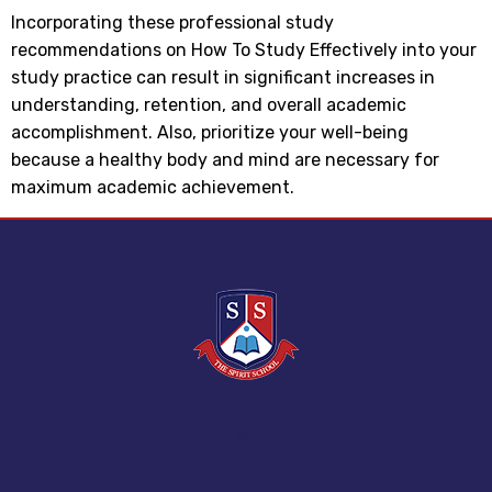
Incorporating these professional study
recommendations on How To Study Effectively into your
study practice can result in significant increases in
understanding, retention, and overall academic
accomplishment. Also, prioritize your well-being
because a healthy body and mind are necessary for
maximum academic achievement.