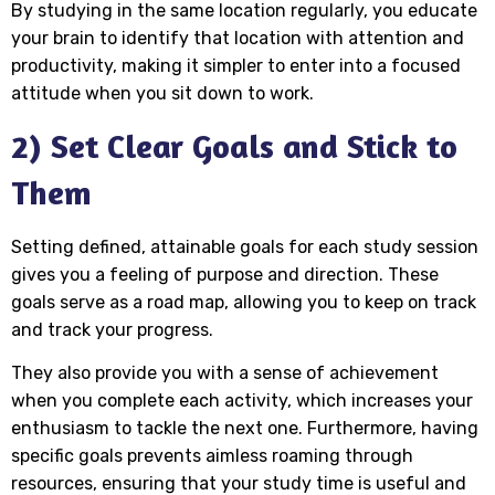
By studying in the same location regularly, you educate
your brain to identify that location with attention and
productivity, making it simpler to enter into a focused
attitude when you sit down to work.
2) Set Clear Goals and Stick to
Them
Setting defined, attainable goals for each study session
gives you a feeling of purpose and direction. These
goals serve as a road map, allowing you to keep on track
and track your progress.
They also provide you with a sense of achievement
when you complete each activity, which increases your
enthusiasm to tackle the next one. Furthermore, having
specific goals prevents aimless roaming through
resources, ensuring that your study time is useful and