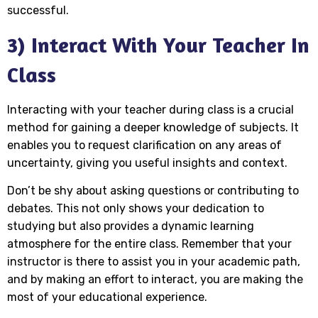
successful.
3) Interact With Your Teacher In
Class
Interacting with your teacher during class is a crucial
method for gaining a deeper knowledge of subjects. It
enables you to request clarification on any areas of
uncertainty, giving you useful insights and context.
Don’t be shy about asking questions or contributing to
debates. This not only shows your dedication to
studying but also provides a dynamic learning
atmosphere for the entire class. Remember that your
instructor is there to assist you in your academic path,
and by making an effort to interact, you are making the
most of your educational experience.