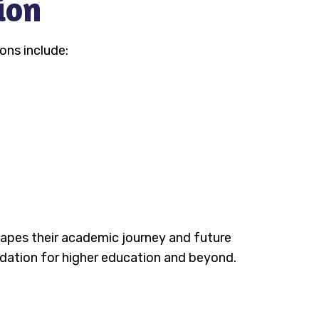
ion
ons include:
shapes their academic journey and future
ndation for higher education and beyond.