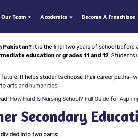
Our Team
Academics
Become A Franchisee
n Pakistan?
It is the final two years of school before 
rmediate education
or
grades 11 and 12
. Students 
t’s future. It helps students choose their career path
nto arts and humanities.
ead:
How Hard Is Nursing School? Full Guide for Aspiri
her Secondary Educati
divided into two parts: