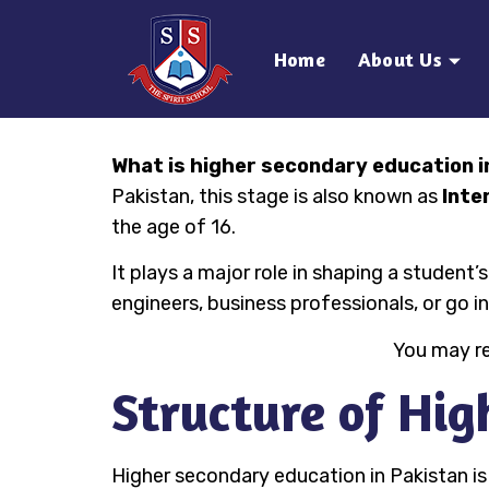
Home
About Us
What is higher secondary education i
Pakistan, this stage is also known as
Inte
the age of 16.
It plays a major role in shaping a studen
engineers, business professionals, or go i
You may r
Structure of Hig
Higher secondary education in Pakistan is 