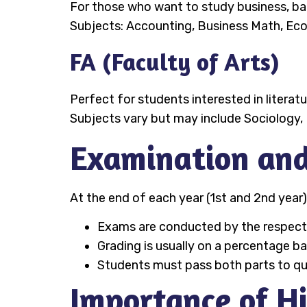
For those who want to study business, ban
Subjects: Accounting, Business Math, Ec
FA (Faculty of Arts)
Perfect for students interested in literat
Subjects vary but may include Sociology, 
Examination and
At the end of each year (1st and 2nd year)
Exams are conducted by the respectiv
Grading is usually on a percentage ba
Students must pass both parts to qual
Importance of H