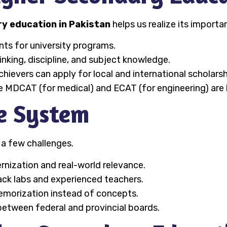
y education in Pakistan
helps us realize its importa
ents for university programs.
thinking, discipline, and subject knowledge.
achievers can apply for local and international scholarsh
ike MDCAT (for medical) and ECAT (for engineering) ar
he System
 a few challenges.
nization and real-world relevance.
ack labs and experienced teachers.
memorization instead of concepts.
 between federal and provincial boards.