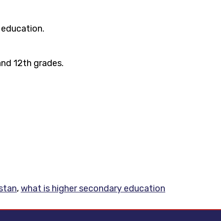
 education.
and 12th grades.
stan
,
what is higher secondary education