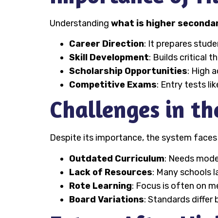
Understanding
what is higher secondar
Career Direction
: It prepares stud
Skill Development
: Builds critical 
Scholarship Opportunities
: High 
Competitive Exams
: Entry tests l
Challenges in t
Despite its importance, the system faces
Outdated Curriculum
: Needs moder
Lack of Resources
: Many schools l
Rote Learning
: Focus is often on 
Board Variations
: Standards differ