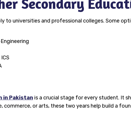
gher Secondary Educat
 to universities and professional colleges. Some opti
-Engineering
 ICS
A
 in Pakistan
is a crucial stage for every student. It 
, commerce, or arts, these two years help build a fou