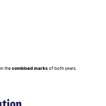
 on the
combined marks
of both years.
ation