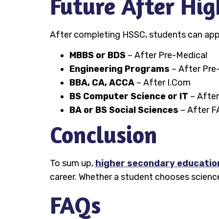
Future After Hi
After completing HSSC, students can apply
MBBS or BDS
– After Pre-Medical
Engineering Programs
– After Pre
BBA, CA, ACCA
– After I.Com
BS Computer Science or IT
– After
BA or BS Social Sciences
– After F
Conclusion
To sum up,
higher secondary education
career. Whether a student chooses science
FAQs