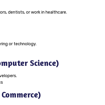
s, dentists, or work in healthcare.
ring or technology.
Computer Science)
velopers.
cs
n Commerce)