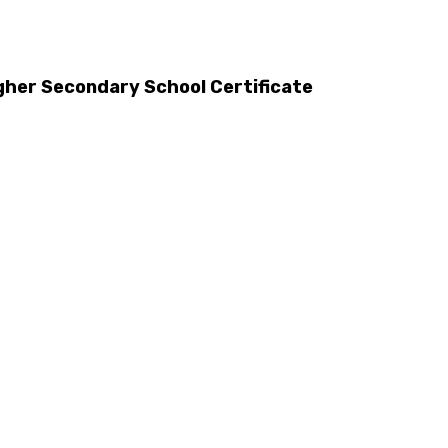
gher Secondary School Certificate