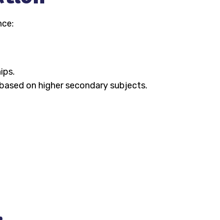
nce:
ips.
e based on higher secondary subjects.