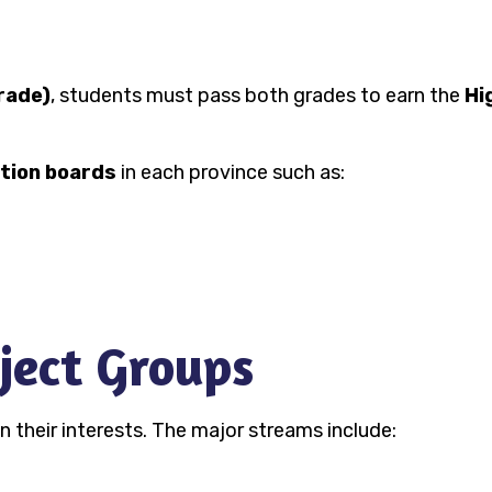
rade)
, students must pass both grades to earn the
Hi
tion boards
in each province such as:
ject Groups
their interests. The major streams include: