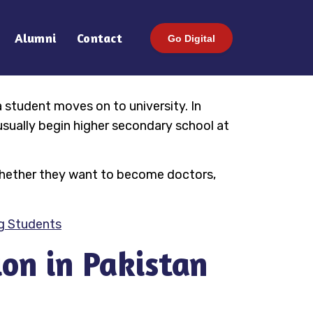
Alumni
Contact
Go Digital
a student moves on to university. In
usually begin higher secondary school at
s—whether they want to become doctors,
ng Students
on in Pakistan