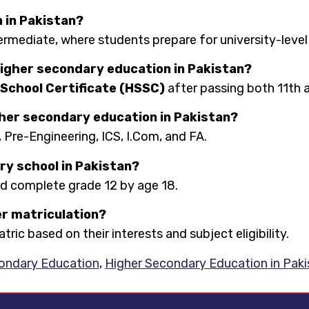
 in Pakistan?
termediate, where students prepare for university-level
 higher secondary education in Pakistan?
School Certificate (HSSC)
after passing both 11th 
her secondary education in Pakistan?
 Pre-Engineering, ICS, I.Com, and FA.
ry school in Pakistan?
nd complete grade 12 by age 18.
r matriculation?
ric based on their interests and subject eligibility.
ondary Education
,
Higher Secondary Education in Paki