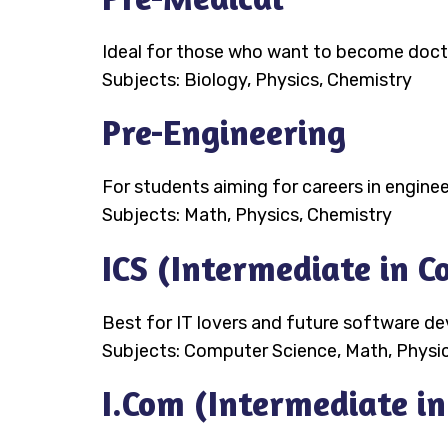
Ideal for those who want to become doctor
Subjects: Biology, Physics, Chemistry
Pre-Engineering
For students aiming for careers in enginee
Subjects: Math, Physics, Chemistry
ICS (Intermediate in 
Best for IT lovers and future software de
Subjects: Computer Science, Math, Physi
I.Com (Intermediate i