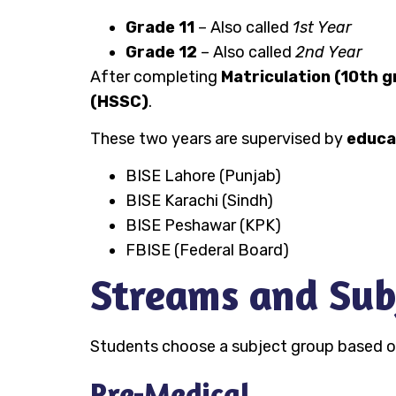
Grade 11
– Also called
1st Year
Grade 12
– Also called
2nd Year
After completing
Matriculation (10th g
(HSSC)
.
These two years are supervised by
educa
BISE Lahore (Punjab)
BISE Karachi (Sindh)
BISE Peshawar (KPK)
FBISE (Federal Board)
Streams and Sub
Students choose a subject group based on 
Pre-Medical