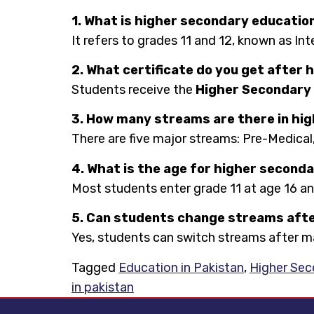
1. What is higher secondary education
It refers to grades 11 and 12, known as In
2. What certificate do you get after
Students receive the
Higher Secondary 
3. How many streams are there in hig
There are five major streams: Pre-Medical,
4. What is the age for higher seconda
Most students enter grade 11 at age 16 a
5. Can students change streams afte
Yes, students can switch streams after mat
Tagged
Education in Pakistan
,
Higher Sec
in pakistan