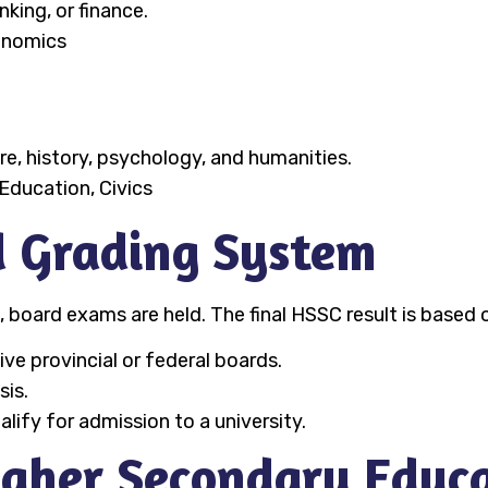
king, or finance.
onomics
ure, history, psychology, and humanities.
Education, Civics
 Grading System
, board exams are held. The final HSSC result is based
e provincial or federal boards.
sis.
ify for admission to a university.
igher Secondary Educ