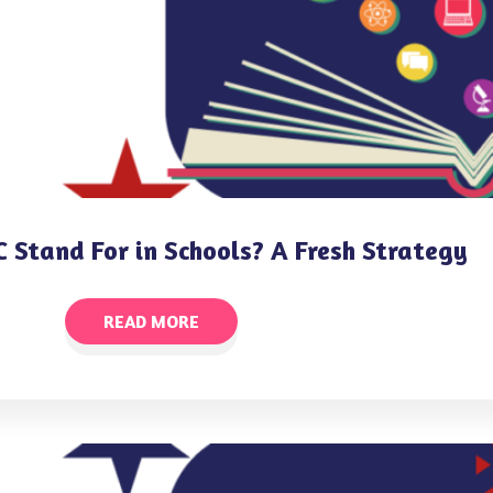
 Stand For in Schools? A Fresh Strategy
READ MORE