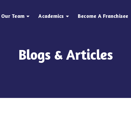
Our Team
Academics
Become A Franchisee
Blogs & Articles