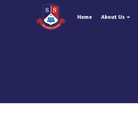
Home
About Us