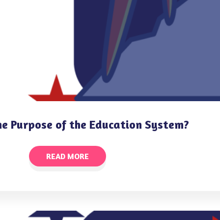
he Purpose of the Education System?
READ MORE