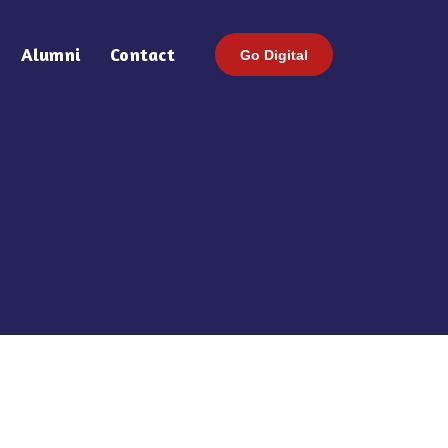
Alumni
Contact
Go Digital