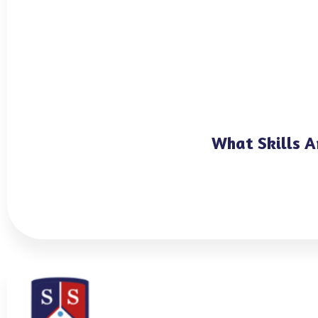
What Skills A