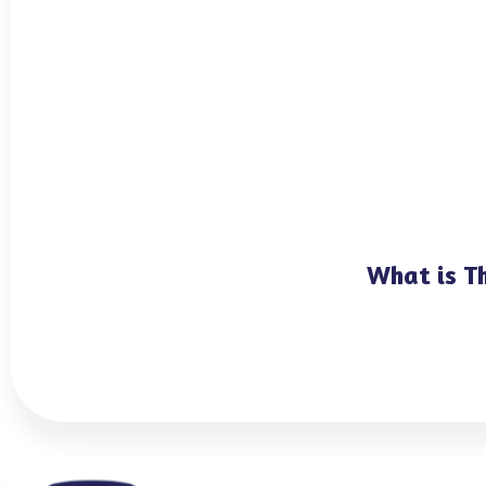
What is T