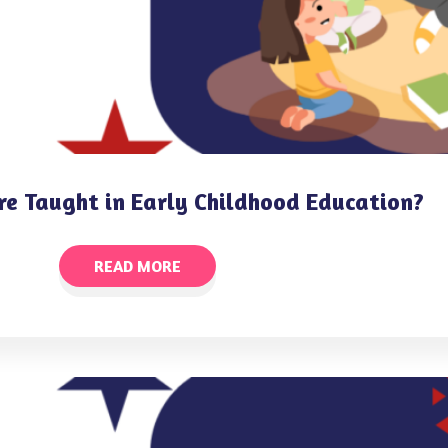
re Taught in Early Childhood Education?
READ MORE