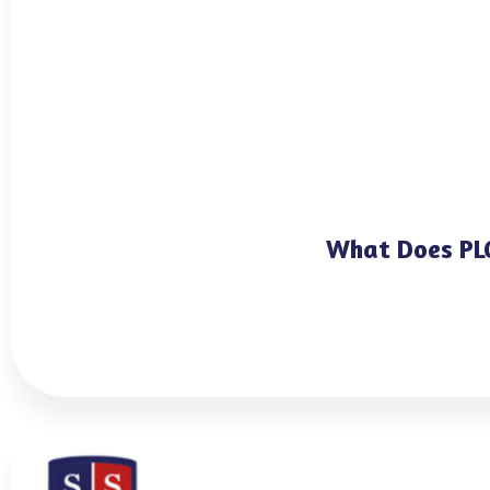
What Does PLC